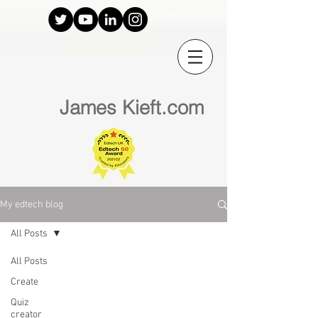
James Kieft.com
My edtech blog
All Posts
All Posts
Create
Quiz
creator