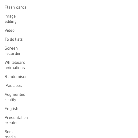
Flash cards
Image
editing
Video
To do lists
Screen
recorder
Whiteboard
animations
Randomiser
iPad apps
Augmented
reality
English
Presentation
creator
Social
media