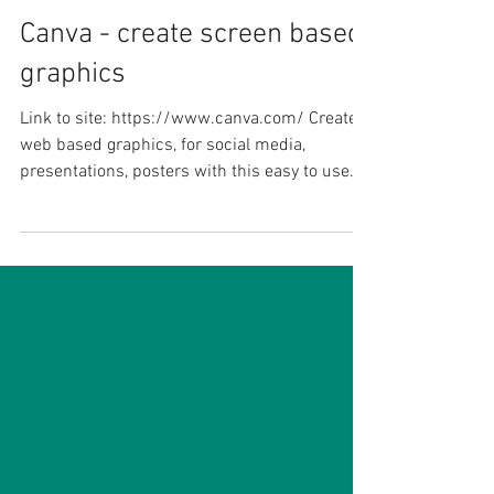
James Kieft
Jan 10, 2021
1 min read
Canva - create screen based
graphics
Link to site: https://www.canva.com/ Create
web based graphics, for social media,
presentations, posters with this easy to use
graphics...