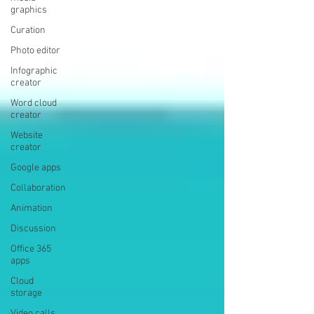
graphics
Curation
Photo editor
Infographic
creator
Word cloud
creator
Website
creator
Google apps
Collaboration
Animation
Discussion
Office 365
apps
Cloud
storage
Video calls