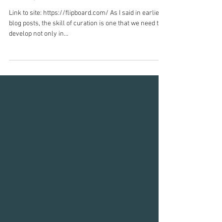
content, that can be be viewed as
a magazine
Link to site: https://flipboard.com/ As I said in earlier
blog posts, the skill of curation is one that we need to
develop not only in...