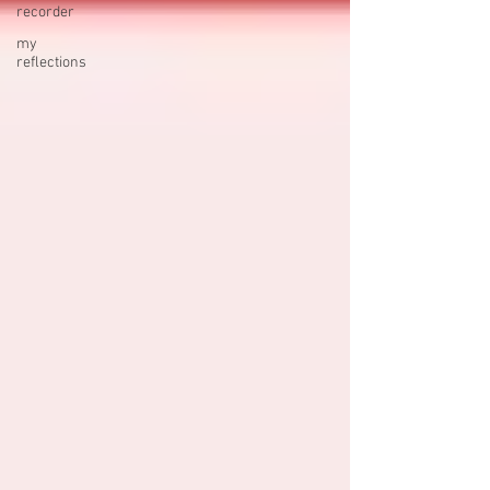
recorder
my
reflections