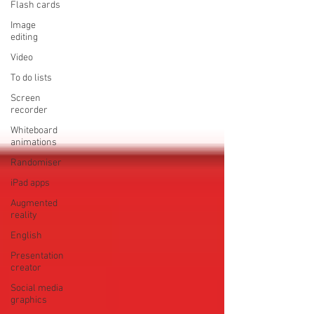
Flash cards
Image
editing
Video
To do lists
Screen
recorder
Whiteboard
animations
Randomiser
iPad apps
Augmented
reality
English
Presentation
creator
Social media
graphics