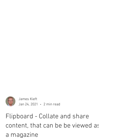
James Kieft
Jan 24, 2021
2 min read
Flipboard - Collate and share