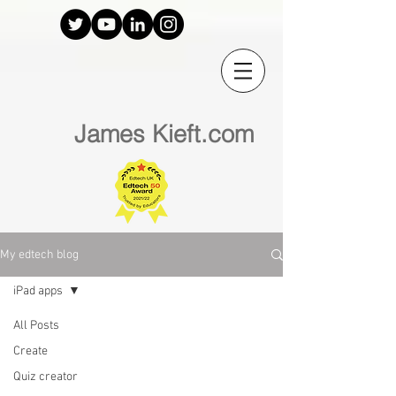
James Kieft.com
My edtech blog
iPad apps
All Posts
Create
Quiz creator