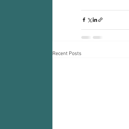
Recent Posts