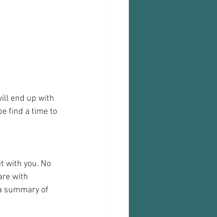
will end up with 
e find a time to 
t with you. No 
are with 
 a summary of 