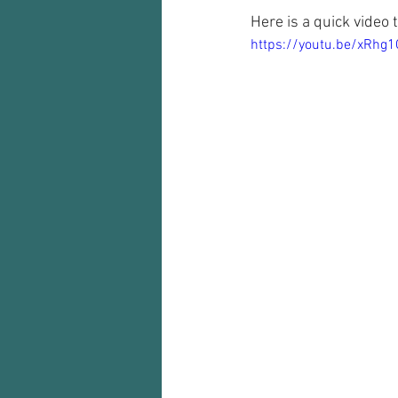
Here is a quick video 
https://youtu.be/xRhg