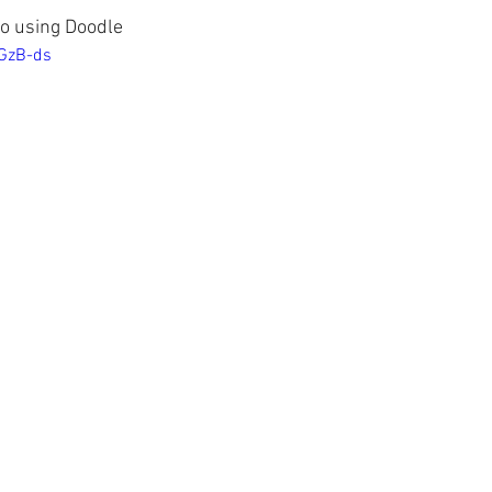
to using Doodle
1GzB-ds