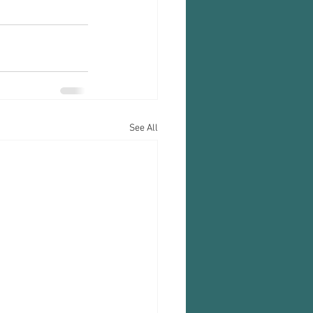
See All