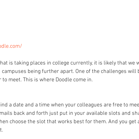
odle.com/
at is taking places in college currently, it is likely that we 
 campuses being further apart. One of the challenges will b
r to meet. This is where Doodle come in.
find a date and a time when your colleagues are free to mee
mails back and forth just put in your available slots and sh
then choose the slot that works best for them. And you get
t.