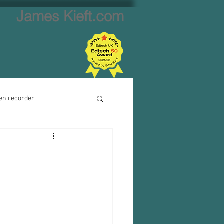
James Kieft.com
en recorder
ion creator
Website creator
Video calls