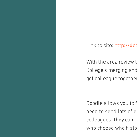
Audio recorder
my reflections
Link to site: 
http://do
With the area review th
College's merging and
get colleague togethe
Doodle allows you to 
need to send lots of e
colleagues, they can 
who choose whcih slo