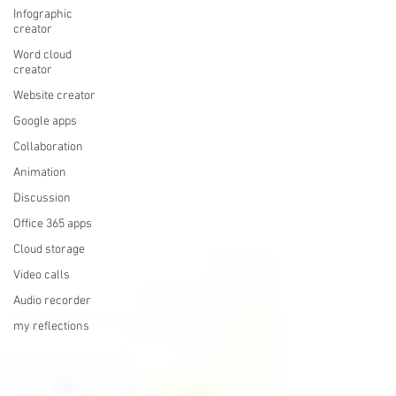
Infographic
creator
Word cloud
creator
Website creator
Google apps
Collaboration
Animation
Discussion
Office 365 apps
Cloud storage
Video calls
Audio recorder
my reflections