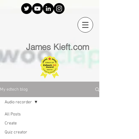
James Kieft.com
My edtech blog
Audio recorder
All Posts
Create
Quiz creator