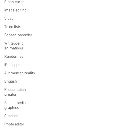
Flash cards
Image editing
Video
To do lists
Screen recorder
Whiteboard
animations
Randomiser
iPad apps
Augmented reality
English
Presentation
creator
Social media
graphics
Curation
Photo editor