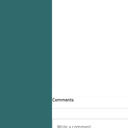
Comments
Write a comment...