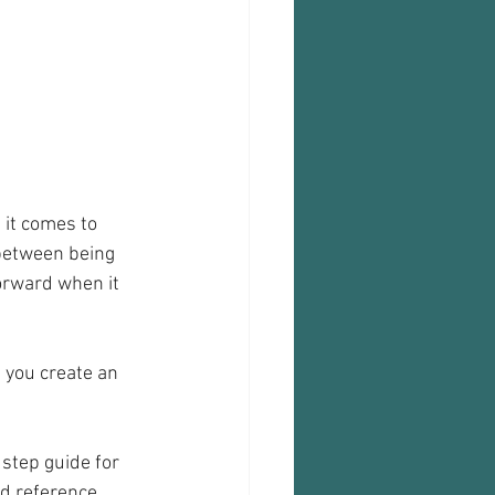
 it comes to 
 between being 
forward when it 
, you create an 
step guide for 
nd reference.