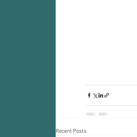
Recent Posts