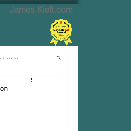
James Kieft.com
en recorder
ion creator
ion
Website creator
Video calls