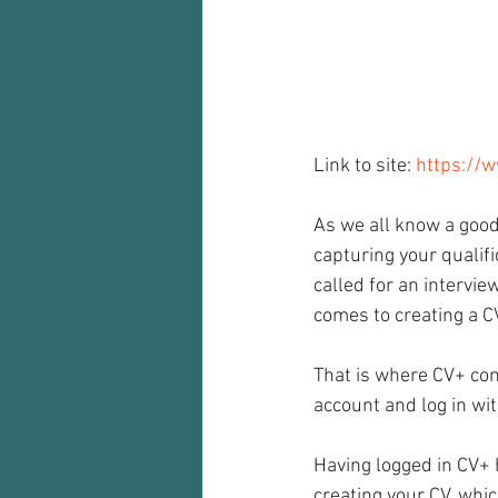
Audio recorder
my reflections
Link to site: 
https://
As we all know a good
capturing your qualif
called for an intervie
comes to creating a C
That is where CV+ come
account and log in wit
Having logged in CV+ 
creating your CV, whi