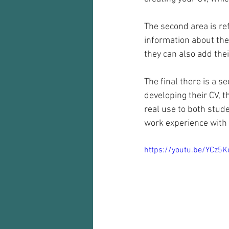
The second area is ref
information about the
they can also add thei
The final there is a s
developing their CV, t
real use to both stud
work experience with i
https://youtu.be/YCz5K