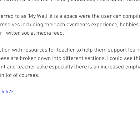
erred to as 'My Wall' it is a space were the user can compil
mselves including their achievements experience, hobbies 
r Twitter social media feed.
ection with resources for teacher to help them support learn
hese are broken down into different sections. I could see thi
ent and teacher alike especially there is an increased emph
n lot of courses.
o5I52k