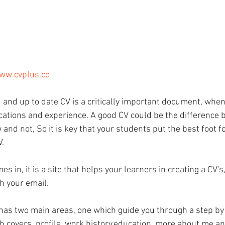
www.cvplus.co
 and up to date CV is a critically important document, when
ications and experience. A good CV could be the difference
w and not, So it is key that your students put the best foot 
V.
s in, it is a site that helps your learners in creating a CV's
h your email.
has two main areas, one which guide you through a step by 
ch covers, profile, work history,education, more about me a