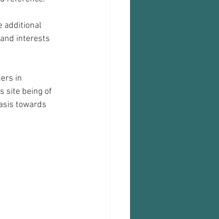
e additional 
and interests 
ers in 
s site being of 
asis towards 