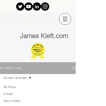
James Kieft.com
My edtech blog
Screen recorder
All Posts
Create
Quiz creator