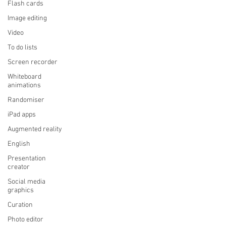
Flash cards
Image editing
Video
To do lists
Screen recorder
Whiteboard
animations
Randomiser
iPad apps
Augmented reality
English
Presentation
creator
Social media
graphics
Curation
Photo editor