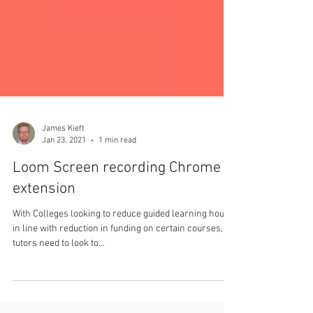
James Kieft
Jan 23, 2021
1 min read
Loom Screen recording Chrome
extension
With Colleges looking to reduce guided learning hours,
in line with reduction in funding on certain courses,
tutors need to look to...