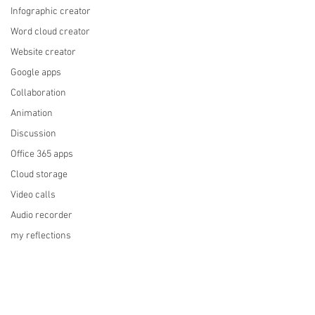
Infographic creator
Word cloud creator
Website creator
Google apps
Collaboration
Animation
Discussion
Office 365 apps
Cloud storage
Video calls
Audio recorder
my reflections