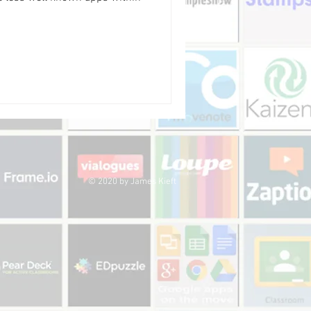
© 2020 by James Kieft