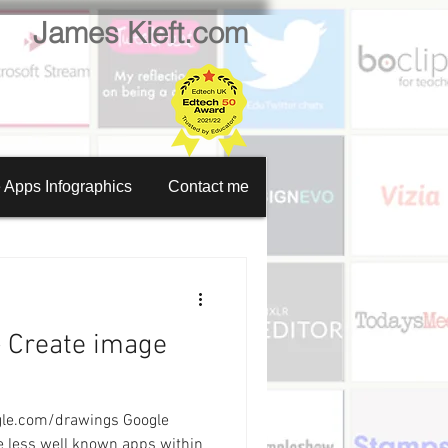
James Kieft.com
 Apps Infographics
Contact me
en recorder
tion creator
- Create image
Website creator
oogle.com/drawings Google
Video calls
e less well known apps within