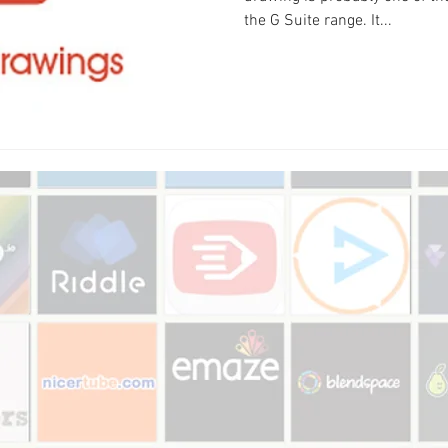
the G Suite range. It...