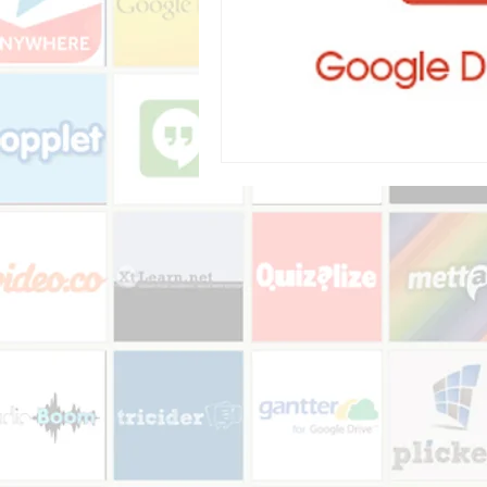
Audio recorder
my reflections