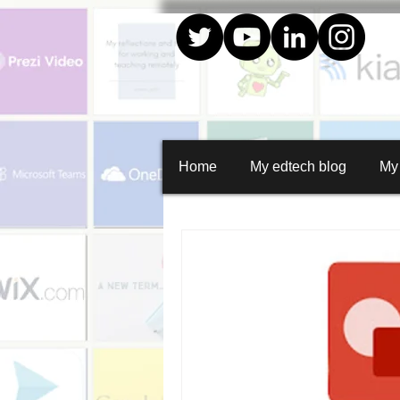
Home
My edtech blog
My
All Posts
Create
Quiz creator
Whiteboard animations
Random
Social media graphics
Curation
Google apps
Collaboration