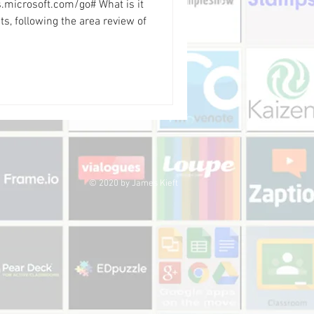
ms.microsoft.com/go# What is it
s, following the area review of
© 2020 by James Kieft