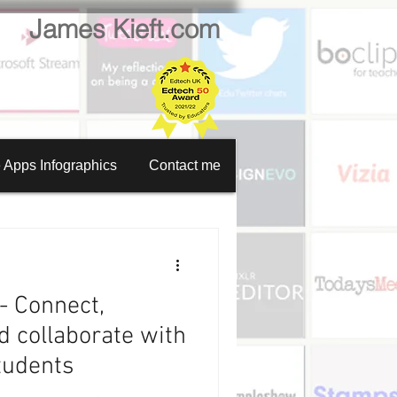
James Kieft.com
 Apps Infographics
Contact me
en recorder
tion creator
- Connect,
Website creator
 collaborate with
tudents
Video calls