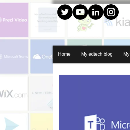
Home
My edtech blog
My
All Posts
Create
Quiz creator
Whiteboard animations
Random
Social media graphics
Curation
Google apps
Collaboration