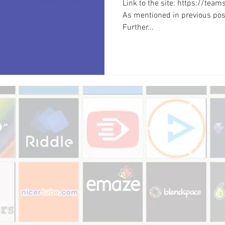
Link to the site: https://tea
As mentioned in previous post
Further...