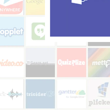
Audio recorder
my reflections