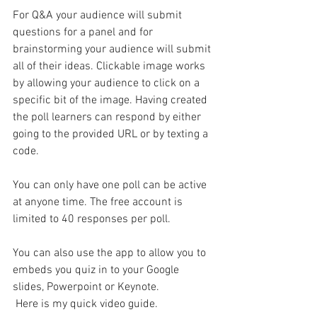
For Q&A your audience will submit 
questions for a panel and for 
brainstorming your audience will submit 
all of their ideas. Clickable image works 
by allowing your audience to click on a 
specific bit of the image. Having created 
the poll learners can respond by either 
going to the provided URL or by texting a 
code. 
You can only have one poll can be active 
at anyone time. The free account is 
limited to 40 responses per poll.
You can also use the app to allow you to 
embeds you quiz in to your Google 
slides, Powerpoint or Keynote.
 Here is my quick video guide.