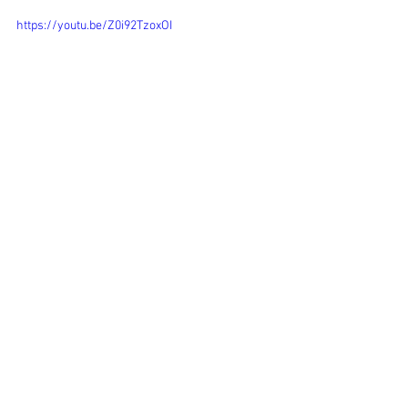
https://youtu.be/Z0i92TzoxOI
See All
Recent Posts