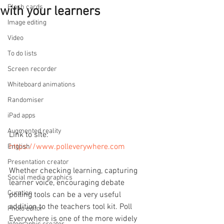
Flash cards
with your learners
Image editing
Video
To do lists
Screen recorder
Whiteboard animations
Randomiser
iPad apps
Augmented reality
Link to site: 
https://www.polleverywhere.com
English
Presentation creator
Whether checking learning, capturing 
Social media graphics
learner voice, encouraging debate 
Curation
polling tools can be a very useful 
addition to the teachers tool kit. Poll 
Photo editor
Everywhere is one of the more widely 