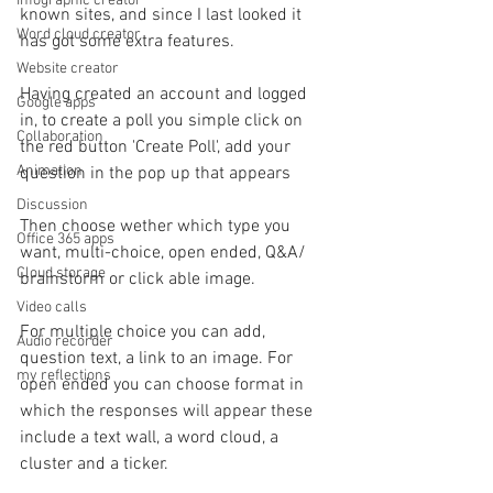
Infographic creator
known sites, and since I last looked it 
Word cloud creator
has got some extra features.
Website creator
Having created an account and logged 
Google apps
in, to create a poll you simple click on 
Collaboration
the red button 'Create Poll', add your 
Animation
question in the pop up that appears
Discussion
Then choose wether which type you 
Office 365 apps
want, multi-choice, open ended, Q&A/ 
Cloud storage
brainstorm or click able image.
Video calls
For multiple choice you can add, 
Audio recorder
question text, a link to an image. For 
my reflections
open ended you can choose format in 
which the responses will appear these 
include a text wall, a word cloud, a 
cluster and a ticker.