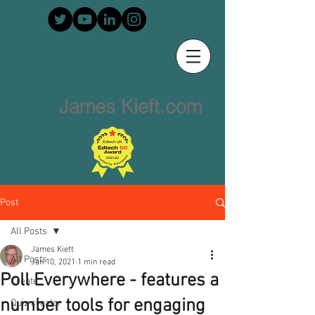
James Kieft.com
Post
All Posts
James Kieft
All Posts
Jan 10, 2021
1 min read
Poll Everywhere - features a
Create
number tools for engaging
Quiz creator