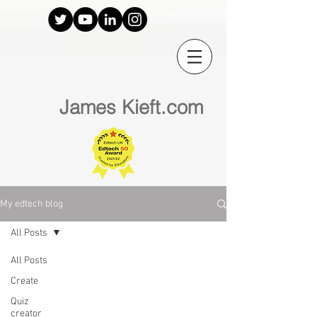
James Kieft.com
My edtech blog
All Posts
All Posts
Create
Quiz
creator