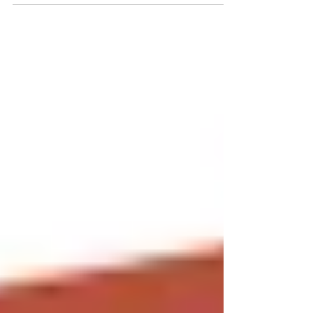
will be aware over the past fews months a...