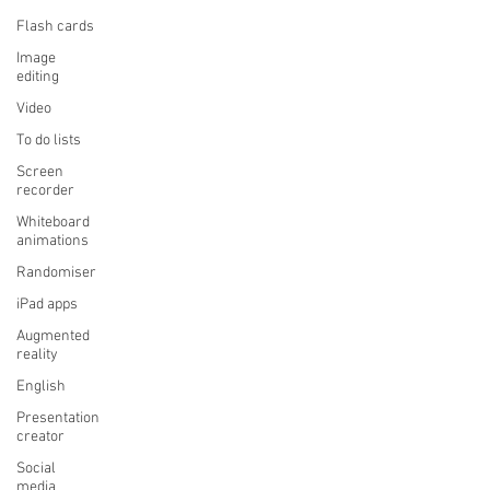
Flash cards
Image
editing
Video
To do lists
Screen
recorder
Whiteboard
animations
Randomiser
iPad apps
Augmented
reality
English
Presentation
creator
Social
media