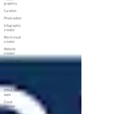
graphics
Curation
Photo editor
Infographic
creator
Word cloud
creator
Website
creator
Google apps
Collaboration
Animation
Discussion
Office 365
apps
Cloud
storage
Video calls