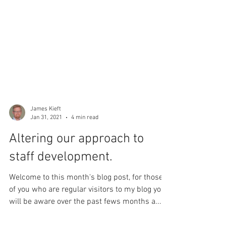
James Kieft
Jan 31, 2021
4 min read
Altering our approach to
staff development.
Welcome to this month's blog post, for those
of you who are regular visitors to my blog you