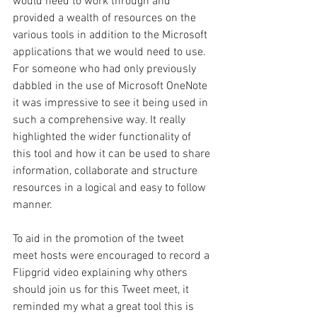
would need to work through and 
provided a wealth of resources on the 
various tools in addition to the Microsoft  
applications that we would need to use. 
For someone who had only previously 
dabbled in the use of Microsoft OneNote 
it was impressive to see it being used in 
such a comprehensive way. It really 
highlighted the wider functionality of 
this tool and how it can be used to share 
information, collaborate and structure 
resources in a logical and easy to follow 
manner.
To aid in the promotion of the tweet 
meet hosts were encouraged to record a 
Flipgrid video explaining why others 
should join us for this Tweet meet, it 
reminded my what a great tool this is 