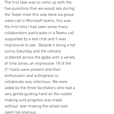
The first task was to come up with the 
five questions that we would ask during 
the Tweet meet this was done via group 
video call in Microsoft teams, this was 
the first time I had seen some many 
collaborators participate in a Teams call 
supported by a text chat and it was 
impressive to see.  Despite it being a hot 
sunny Saturday and the cohosts 
scattered across the globe with a variety 
of time zones, an impressive 18 of the 
21 hosts were present and their 
enthusiasm and willingness to 
collaborate was infectious. We were 
aided by the three facilitators who had a 
very gentle guiding hand on the rudder 
making sure progress was made 
without  ever making the whole task 
seem too onerous.