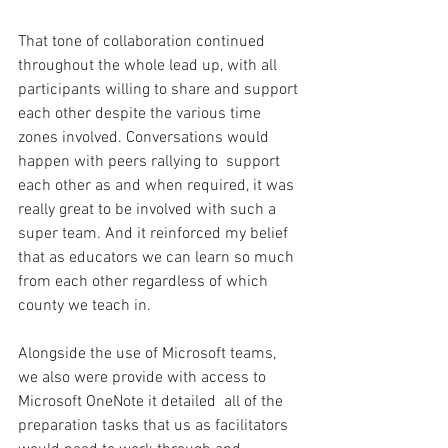
That tone of collaboration continued 
throughout the whole lead up, with all 
participants willing to share and support 
each other despite the various time 
zones involved. Conversations would 
happen with peers rallying to  support 
each other as and when required, it was 
really great to be involved with such a 
super team. And it reinforced my belief 
that as educators we can learn so much 
from each other regardless of which 
county we teach in.
Alongside the use of Microsoft teams, 
we also were provide with access to 
Microsoft OneNote it detailed  all of the 
preparation tasks that us as facilitators 