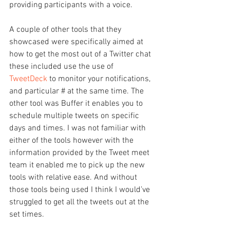
providing participants with a voice.
A couple of other tools that they 
showcased were specifically aimed at 
how to get the most out of a Twitter chat 
these included use the use of 
TweetDeck
 to monitor your notifications, 
and particular # at the same time. The 
other tool was Buffer it enables you to 
schedule multiple tweets on specific 
days and times. I was not familiar with 
either of the tools however with the 
information provided by the Tweet meet 
team it enabled me to pick up the new 
tools with relative ease. And without 
those tools being used I think I would’ve 
struggled to get all the tweets out at the 
set times.