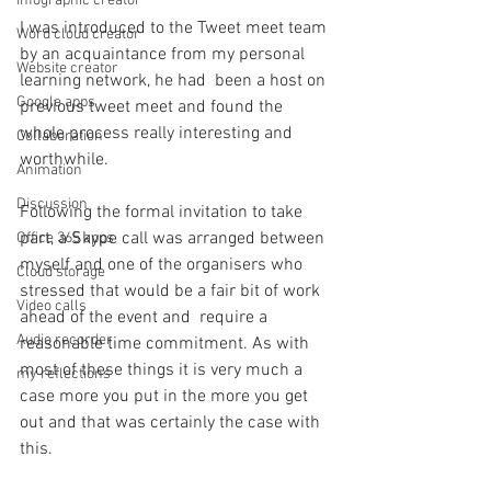
Infographic creator
I was introduced to the Tweet meet team 
Word cloud creator
by an acquaintance from my personal 
Website creator
learning network, he had  been a host on 
Google apps
previous tweet meet and found the 
whole process really interesting and 
Collaboration
worthwhile.
Animation
Discussion
Following the formal invitation to take 
part, a Skype call was arranged between 
Office 365 apps
myself and one of the organisers who 
Cloud storage
stressed that would be a fair bit of work 
Video calls
ahead of the event and  require a 
Audio recorder
reasonable time commitment. As with 
most of these things it is very much a 
my reflections
case more you put in the more you get 
out and that was certainly the case with 
this.