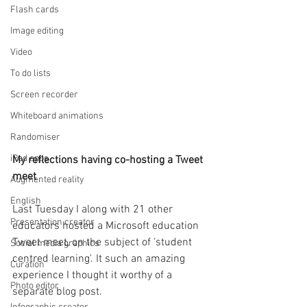
Flash cards
Image editing
Video
To do lists
Screen recorder
Whiteboard animations
Randomiser
iPad apps
My reflections having co-hosting a Tweet 
meet
Augmented reality
English
Last Tuesday I along with 21 other 
Presentation creator
educators hosted a Microsoft education 
Tweet meet, on the subject of 'student 
Social media graphics
centred learning'. It such an amazing 
Curation
experience I thought it worthy of a 
Photo editor
separate blog post.