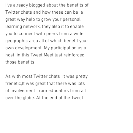
I’ve already blogged about the benefits of 
Twitter chats and how these can be  a 
great way help to grow your personal 
learning network, they also it to enable 
you to connect with peers from a wider 
geographic area all of which benefit your 
own development. My participation as a 
host  in this Tweet Meet just reinforced 
those benefits.
As with most Twitter chats  it was pretty 
frenetic,It was great that there was lots 
of involvement  from educators from all 
over the globe. At the end of the Tweet 
meet sense of achievement was 
amazing, when the all tweets were 
totalled up, along with the number of 
participants it was one of the busiest 