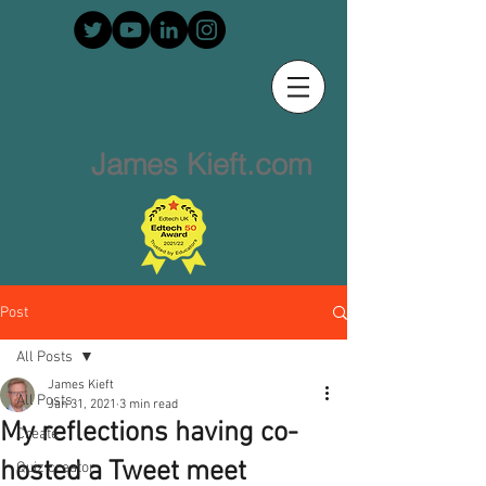
James Kieft.com
Post
All Posts
James Kieft
All Posts
Jan 31, 2021
3 min read
My reflections having co-
Create
hosted a Tweet meet
Quiz creator