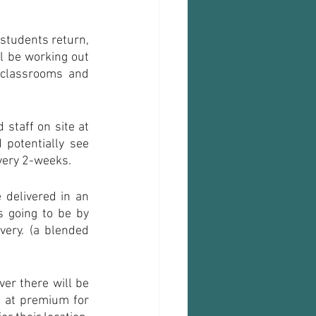
 students return, 
l be working out 
classrooms and 
staff on site at 
potentially see 
every 2-weeks.
delivered in an 
 going to be by 
ery. (a blended 
er there will be 
e at premium for 