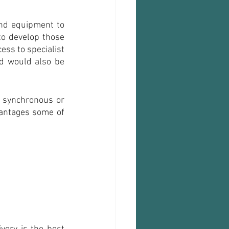
nd equipment to 
to develop those 
ss to specialist 
d would also be 
 synchronous or 
antages some of 