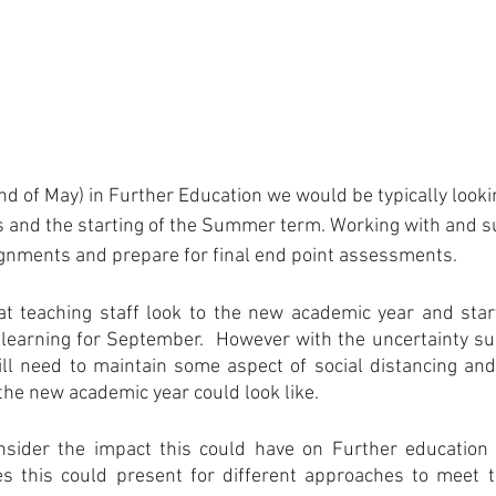
End of May) in Further Education we would be typically looki
s and the starting of the Summer term. Working with and 
signments and prepare for final end point assessments.
hat teaching staff look to the new academic year and star
learning for September.  However with the uncertainty su
ill need to maintain some aspect of social distancing and 
he new academic year could look like.
consider the impact this could have on Further education 
ies this could present for different approaches to meet t