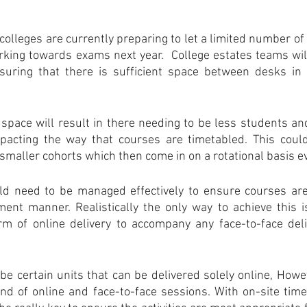
of colleges are currently preparing to let a limited number of
king towards exams next year.  College estates teams wil
uring that there is sufficient space between desks in 
pace will result in there needing to be less students and 
acting the way that courses are timetabled. This could 
o smaller cohorts which then come in on a rotational basis 
d need to be managed effectively to ensure courses are 
ent manner. Realistically the only way to achieve this is
m of online delivery to accompany any face-to-face deliv
 be certain units that can be delivered solely online, Howev
nd of online and face-to-face sessions. With on-site tim