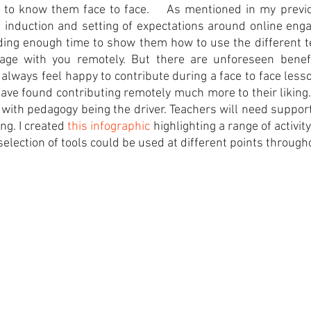
g to know them face to face.    As mentioned in my previ
 induction and setting of expectations around online enga
ding enough time to show them how to use the different t
gage with you remotely. But there are unforeseen benef
always feel happy to contribute during a face to face less
ave found contributing remotely much more to their liking.  
, with pedagogy being the driver. Teachers will need support
ng. I created 
this infographic 
highlighting a range of activity
election of tools could be used at different points througho