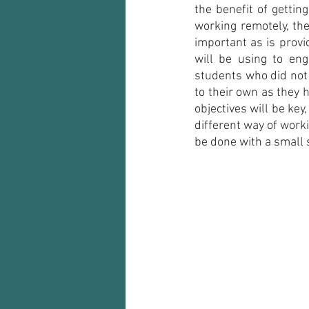
the benefit of gettin
working remotely, the
important as is provi
will be using to en
students who did not 
to their own as they h
objectives will be key
different way of worki
be done with a small s