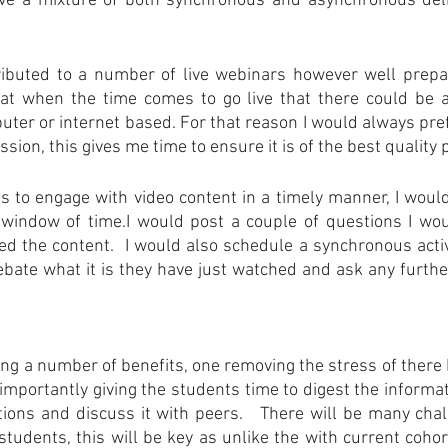
eve a mixture of both synchronous and asynchronous deliv
ibuted to a number of live webinars however well prepa
hat when the time comes to go live that there could be a 
ter or internet based. For that reason I would always pref
ssion, this gives me time to ensure it is of the best quality 
 to engage with video content in a timely manner, I would m
t window of time.I would post a couple of questions I wou
 the content.  I would also schedule a synchronous activ
bate what it is they have just watched and ask any furthe
ing a number of benefits, one removing the stress of there b
importantly giving the students time to digest the informat
ions and discuss it with peers.   There will be many chal
students, this will be key as unlike the with current cohor