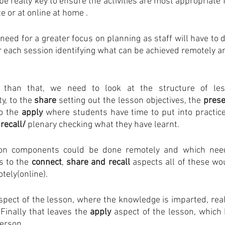
be really key to ensure the activities are most appropriate fo
e or at online at home . 
 need for a greater focus on planning as staff will have to de
or each session identifying what can be achieved remotely a
 than that, we need to look at the structure of les
ty, to the 
share
 setting out the lesson objectives, the 
pres
o the 
apply
 where students have time to put into practice
 
recall/
 plenary checking what they have learnt.
on components could be done remotely and which need
 to the 
connect
, 
share and recall
 aspects all of these wo
tely(online).
spect of the lesson, where the knowledge is imparted, really
Finally that leaves the 
apply 
aspect of the lesson, which I
erson. 