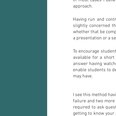
In most cases I beli
approach.
Having run and contr
slightly concerned t
whether that be compu
a presentation or a se
To encourage students
available for a shor
answer having watched
enable students to de
may have.
I see this method hav
failure and two more 
required to ask quest
getting to know your 