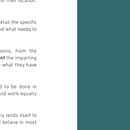
r their location, 
tail the specific 
nd what needs to 
sons, from the 
ent
 the imparting 
 what they have 
 to be done in 
uld work equally 
 lends itself to 
 believe in most 