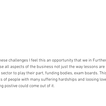
ese challenges I feel this an opportunity that we in Furthe
 all aspects of the business not just the way lessons are de
 sector to play their part, funding bodies, exam boards. Thi
ts of people with many suffering hardships and loosing love
g postive could come out of it.