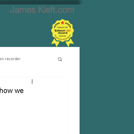
James Kieft.com
en recorder
ion creator
 how we
Website creator
Video calls