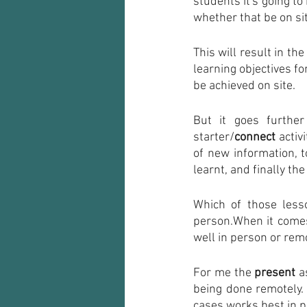
students it's going to 
whether that be on sit
This will result in the
learning objectives f
be achieved on site.
But it goes further
starter/
connect
 activi
of new information, t
learnt, and finally the
Which of those less
person.When it comes
well in person or remo
For me the 
present
 a
being done remotely. 
cases works best in p