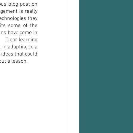
ous blog post on 
gement is really 
echnologies they 
its some of the 
ons have come in 
  Clear learning 
 in adapting to a 
 ideas that could 
ut a lesson. 