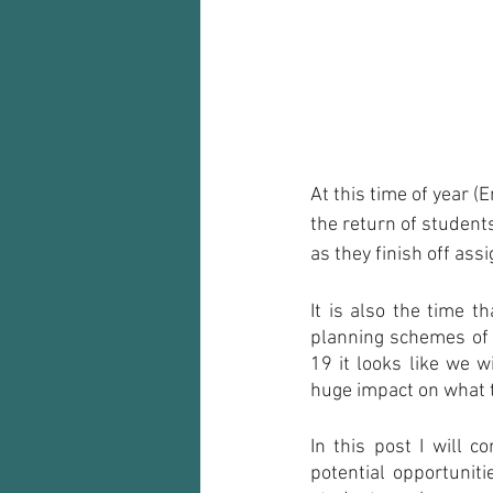
Audio recorder
my reflections
At this time of year (
the return of student
as they finish off as
It is also the time t
planning schemes of 
19 it looks like we w
huge impact on what t
In this post I will 
potential opportunit