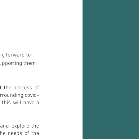
ng forward to 
supporting them 
t the process of 
rrounding covid-
this will have a 
and explore the 
he needs of the 