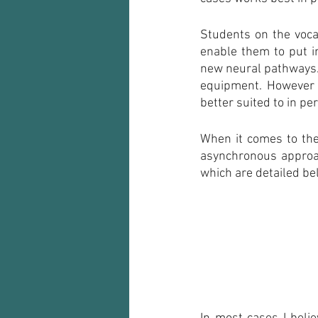
Students on the voca
enable them to put in
new neural pathways. 
equipment. However t
better suited to in pe
When it comes to the
asynchronous approa
which are detailed be