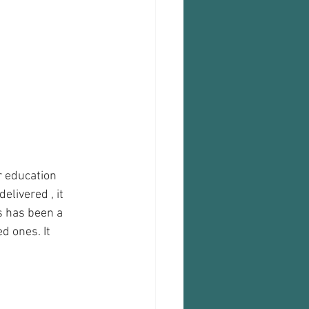
r education 
livered , it 
s has been a 
d ones. It 