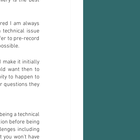
ery is the best 
red I am always 
technical issue 
er to pre-record 
possible. 
ake it initially 
ld want then to 
ity to happen to 
r questions they 
eing a technical 
ion before being 
lenges including 
t you won't have 