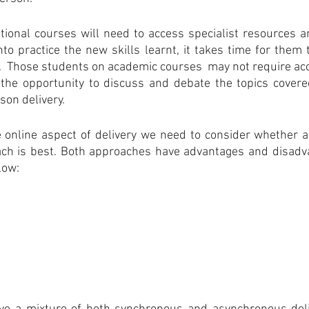
tional courses will need to access specialist resources a
to practice the new skills learnt, it takes time for them 
 Those students on academic courses  may not require acce
he opportunity to discuss and debate the topics covere
rson delivery.
 online aspect of delivery we need to consider whether a
ch is best. Both approaches have advantages and disadv
low: