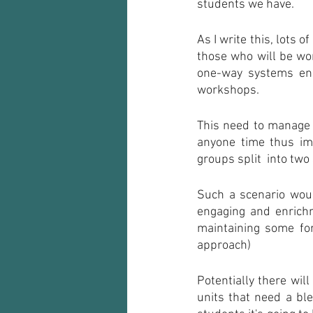
students we have.
As I write this, lots 
those who will be wor
one-way systems ens
workshops.
This need to manage s
anyone time thus imp
groups split  into tw
Such a scenario woul
engaging and enrichm
maintaining some for
approach) 
Potentially there will
units that need a ble