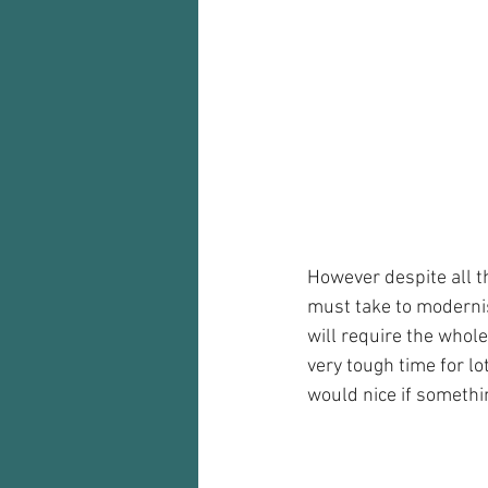
However despite all th
must take to modernise
will require the whole
very tough time for lo
would nice if somethin