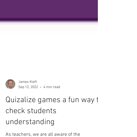
James Kieft
Sep 12, 2022
4 min read
Quizalize games a fun way to
check students
understanding