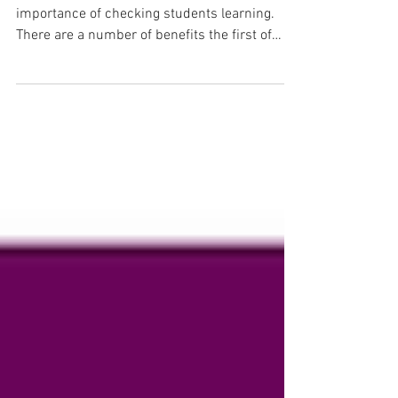
As teachers, we are all aware of the
importance of checking students learning.
There are a number of benefits the first of
which is it...