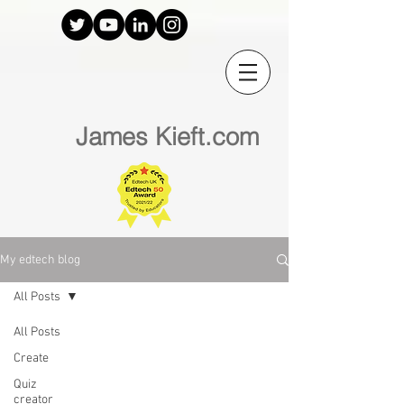
James Kieft.com
My edtech blog
All Posts
All Posts
Create
Quiz
creator