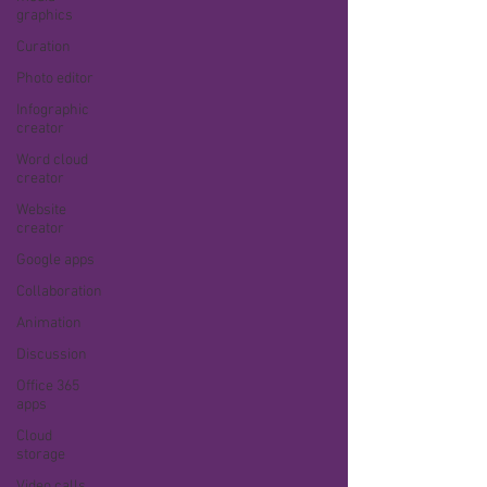
graphics
Curation
Photo editor
Infographic
creator
Word cloud
creator
Website
creator
Google apps
Collaboration
Animation
Discussion
Office 365
apps
Cloud
storage
Video calls