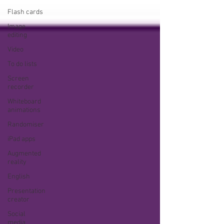
Flash cards
Image
editing
Video
To do lists
Screen
recorder
Whiteboard
animations
Randomiser
iPad apps
Augmented
reality
English
Presentation
creator
Social
media