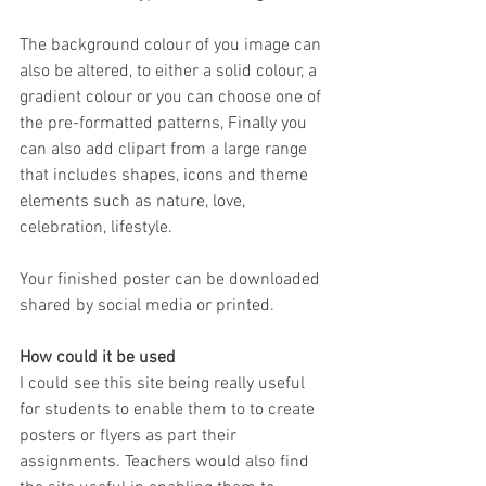
The background colour of you image can 
also be altered, to either a solid colour, a 
gradient colour or you can choose one of 
the pre-formatted patterns, Finally you 
can also add clipart from a large range 
that includes shapes, icons and theme 
elements such as nature, love, 
celebration, lifestyle.
Your finished poster can be downloaded 
shared by social media or printed.
How could it be used
I could see this site being really useful 
for students to enable them to to create 
posters or flyers as part their 
assignments. Teachers would also find 