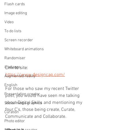
Flash cards
Image editing
Video
To do lists
Screen recorder
Whiteboard animations
Randomiser
iPad apps
Link to site: 
https://www.designcap.com/
Augmented reality
English
For those who saw my recent Twitter 
Presentation creator
post, you would have seen me talking 
about Digital Skills and mentioning my 
Social media graphics
four C’s, those being create, Curate, 
Curation
Communicate and Collaborate.
Photo editor