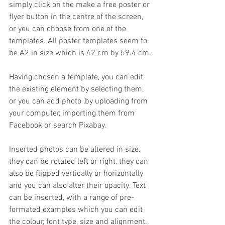
simply click on the make a free poster or 
flyer button in the centre of the screen, 
or you can choose from one of the 
templates. All poster templates seem to 
be A2 in size which is 42 cm by 59.4 cm.
Having chosen a template, you can edit 
the existing element by selecting them, 
or you can add photo ,by uploading from 
your computer, importing them from 
Facebook or search Pixabay.
Inserted photos can be altered in size, 
they can be rotated left or right, they can 
also be flipped vertically or horizontally 
and you can also alter their opacity. Text 
can be inserted, with a range of pre-
formated examples which you can edit 
the colour, font type, size and alignment.