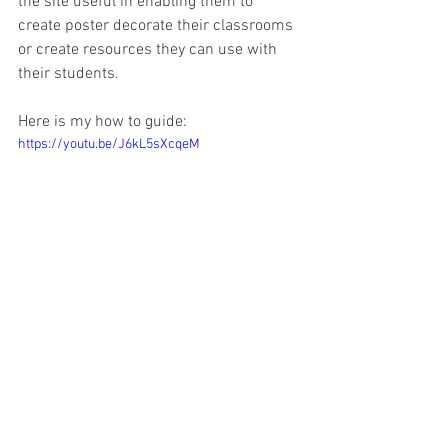
the site useful in enabling them to 
create poster decorate their classrooms 
or create resources they can use with 
their students.
Here is my how to guide:
https://youtu.be/J6kL5sXcqeM