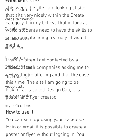
What is it
Infographic creator
This week the site I am looking at site 
Word cloud creator
that sits very nicely within the Create 
Website creator
category. I firmly believe that in today’s 
Google apps
world students need to have the skills to 
communicate using a variety of visual 
Collaboration
media.
Animation
Discussion
Every so often I get contacted by a 
variety of tech companies asking me to 
Office 365 apps
review theire offering and that the case 
Cloud storage
this time. The site I am going to be 
Video calls
looking at is called Design Cap, it is 
Audio recorder
poster and flyer creator.
my reflections
How to use it
You can sign up using your Facebook 
login or email it is possible to create a 
poster or flyer without logging in. You 