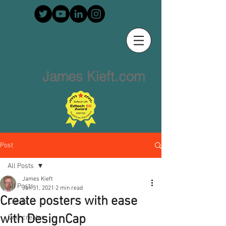
James Kieft.com
Post
All Posts
James Kieft
All Posts
Jan 31, 2021
2 min read
Create posters with ease
Create
with DesignCap
Quiz creator