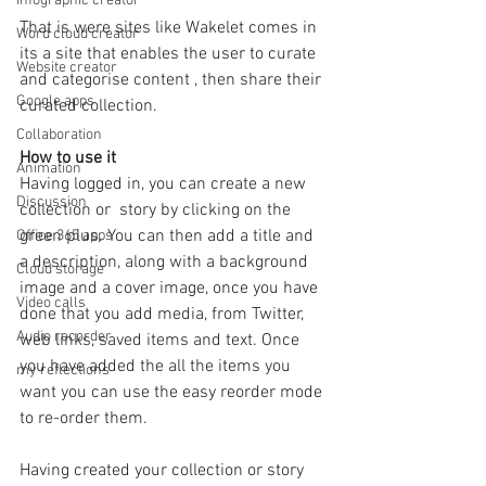
Infographic creator
That is were sites like Wakelet comes in 
Word cloud creator
its a site that enables the user to curate 
Website creator
and categorise content , then share their 
Google apps
curated collection.
Collaboration
How to use it
Animation
Having logged in, you can create a new 
Discussion
collection or  story by clicking on the 
green plus. You can then add a title and 
Office 365 apps
a description, along with a background 
Cloud storage
image and a cover image, once you have 
Video calls
done that you add media, from Twitter,  
Audio recorder
web links, saved items and text. Once 
you have added the all the items you 
my reflections
want you can use the easy reorder mode 
to re-order them.
Having created your collection or story 