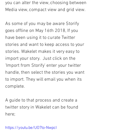
you can alter the view, choosing between 
Media view, compact view and grid view.
As some of you may be aware Storify 
goes offline on May 16th 2018, If you 
have been using it to curate Twitter 
stories and want to keep access to your 
stories. Wakelet makes it very easy to 
import your story.  Just click on the 
'Import from Storify' enter your twitter 
handle, then select the stories you want 
to import. They will email you when its 
complete.
A guide to that process and create a 
twitter story in Wakelet can be found 
here;
https://youtu.be/UO7to-NwpcI