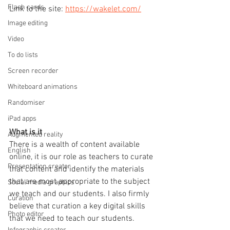
Flash cards
Link to the site: 
https://wakelet.com/
Image editing
Video
To do lists
Screen recorder
Whiteboard animations
Randomiser
iPad apps
What is it
Augmented reality
There is a wealth of content available 
English
online, it is our role as teachers to curate 
Presentation creator
that content and identify the materials 
that are most appropriate to the subject 
Social media graphics
we teach and our students. I also firmly 
Curation
believe that curation a key digital skills 
Photo editor
that we need to teach our students.