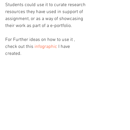
Students could use it to curate research 
resources they have used in support of 
assignment, or as a way of showcasing 
their work as part of a e-portfolio.
For Further ideas on how to use it , 
check out this 
infographic
 I have 
created. 