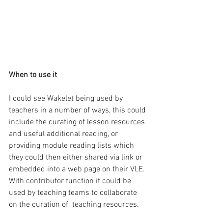
When to use it
I could see Wakelet being used by 
teachers in a number of ways, this could 
include the curating of lesson resources 
and useful additional reading, or 
providing module reading lists which 
they could then either shared via link or 
embedded into a web page on their VLE. 
With contributor function it could be 
used by teaching teams to collaborate 
on the curation of  teaching resources.