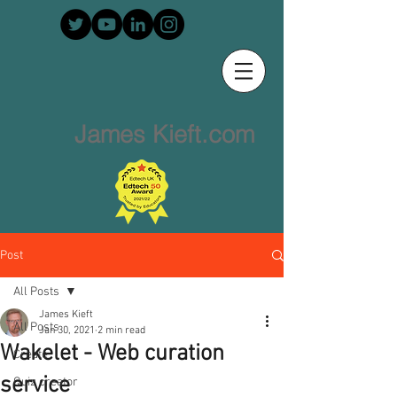
James Kieft.com
Post
All Posts
James Kieft
All Posts
Jan 30, 2021
2 min read
Wakelet - Web curation
Create
service
Quiz creator