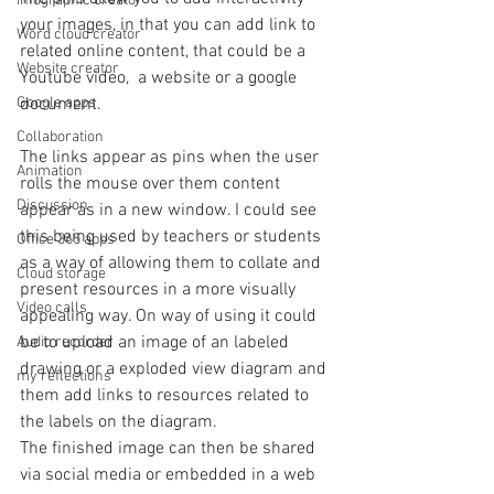
Infographic creator
your images, in that you can add link to 
Word cloud creator
related online content, that could be a  
Website creator
Youtube video,  a website or a google 
document. 
Google apps
Collaboration
The links appear as pins when the user 
Animation
rolls the mouse over them content 
Discussion
appear as in a new window. I could see 
this being used by teachers or students 
Office 365 apps
as a way of allowing them to collate and 
Cloud storage
present resources in a more visually 
Video calls
appealing way. On way of using it could 
be to upload an image of an labeled 
Audio recorder
drawing or a exploded view diagram and 
my reflections
them add links to resources related to 
the labels on the diagram.
The finished image can then be shared 
via social media or embedded in a web 