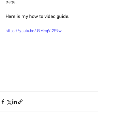
page.
Here is my how to video guide.
https://youtu.be/J9McqVt2F9w
See All