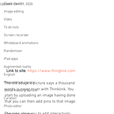
Flash cards
Updated:
Dec 29, 2020
Image editing
Video
To do lists
Screen recorder
Whiteboard animations
Randomiser
iPad apps
Augmented reality
Link to site
: 
https://www.thinglink.com
English
Presentation creator
The old adage a picture says a thousand 
words is never truer with Thinklink. You 
Social media graphics
start by uploading an image having done 
Curation
that you can then add pins to that image.
Photo editor
The pins allow you to add interactivity 