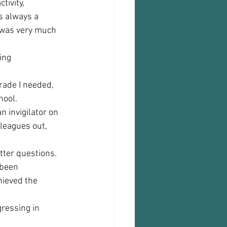
tivity, 
s always a 
 was very much 
ing 
rade I needed, 
ool.  
n invigilator on 
leagues out, 
tter questions. 
 been 
hieved the 
ressing in 