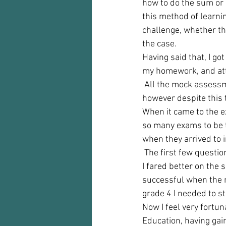
how to do the sum or c
this method of learnin
challenge, whether th
the case.  
Having said that, I got
my homework, and att
 All the mock assessme
however despite this t
When it came to the ex
so many exams to be t
when they arrived to i
 The first few questio
I fared better on the 
successful when the re
grade 4 I needed to st
Now I feel very fortu
Education, having gai