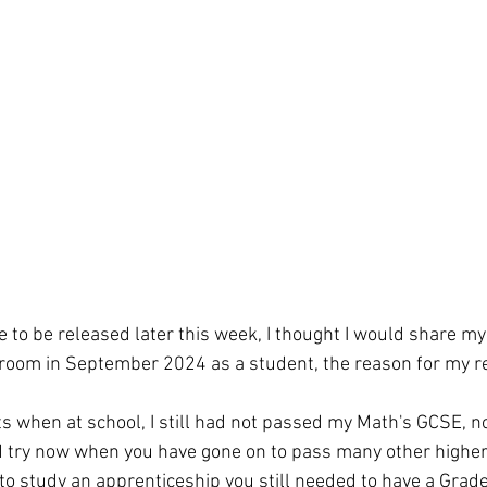
 to be released later this week, I thought I would share my 
sroom in September 2024 as a student, the reason for my r
 
s when at school, I still had not passed my Math's GCSE,
 try now when you have gone on to pass many other higher q
 to study an apprenticeship you still needed to have a Grade