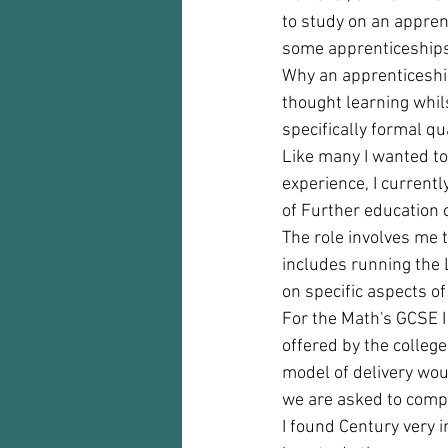
to study on an appren
some apprenticeships
Why an apprenticeship
thought learning whi
specifically formal qu
Like many I wanted to
experience, I current
of Further education c
The role involves me 
includes running the 
on specific aspects o
For the Math's GCSE I
offered by the college
model of delivery woul
we are asked to comple
I found Century very i