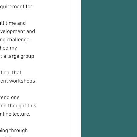
equirement for 
ll time and 
evelopment and 
ng challenge. 
ched my 
 a large group 
ion, that 
pment workshops 
tend one 
and thought this 
nline lecture, 
going through 