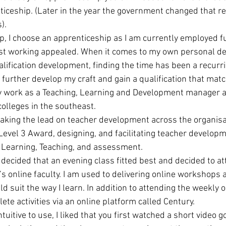
ticeship. (Later in the year the government changed that r
). 
, I choose an apprenticeship as I am currently employed fu
lst working appealed. When it comes to my own personal d
alification development, finding the time has been a recurri
 further develop my craft and gain a qualification that mat
ly work as a Teaching, Learning and Development manager at
olleges in the southeast. 
taking the lead on teacher development across the organisat
Level 3 Award, designing, and facilitating teacher develo
f Learning, Teaching, and assessment. 
 decided that an evening class fitted best and decided to at
’s online faculty. I am used to delivering online workshops 
d suit the way I learn. In addition to attending the weekly o
te activities via an online platform called Century. 
ntuitive to use, I liked that you first watched a short video 