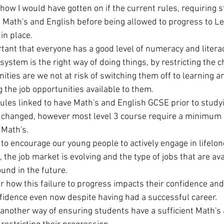
how I would have gotten on if the current rules, requiring s
n Math's and English before being allowed to progress to Le
n place. 
rtant that everyone has a good level of numeracy and literac
system is the right way of doing things, by restricting the ch
ties are we not at risk of switching them off to learning a
 the job opportunities available to them. 
les linked to have Math's and English GCSE prior to studyi
 changed, however most level 3 course require a minimum 
 Math's. 
 to encourage our young people to actively engage in lifelon
, the job market is evolving and the type of jobs that are ava
und in the future.  
how this failure to progress impacts their confidence and s
nfidence even now despite having had a successful career.  
another way of ensuring students have a sufficient Math's 