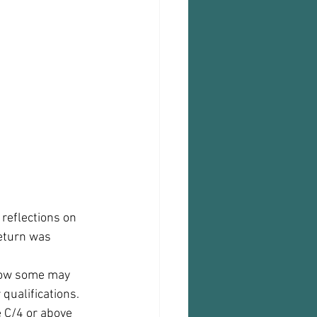
reflections on 
eturn was 
 now some may 
ualifications. 
 C/4 or above 