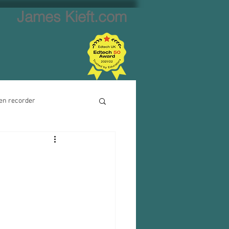
James Kieft.com
en recorder
ion creator
Website creator
Video calls