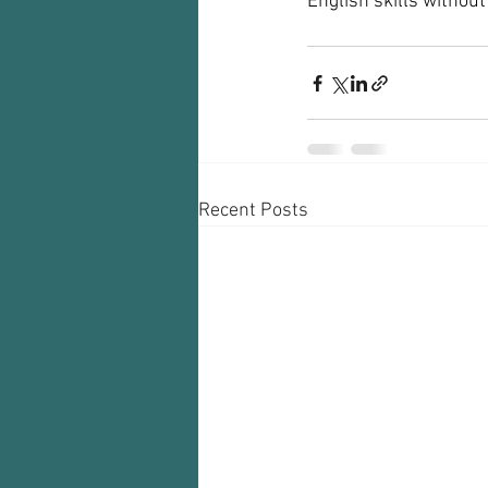
English skills without
Recent Posts