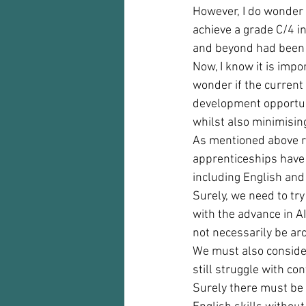
However, I do wonder 
achieve a grade C/4 i
and beyond had been i
Now, I know it is impo
wonder if the current 
development opportuni
whilst also minimising
As mentioned above ru
apprenticeships have
including English and
Surely, we need to try
with the advance in AI
not necessarily be aro
We must also consider 
still struggle with co
Surely there must be 