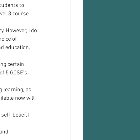
tudents to 
vel 3 course 
y. However, I do 
oice of 
nd education, 
ng certain 
of 5 GCSE’s 
g learning, as 
ilable now will 
elf-belief, I 
and 