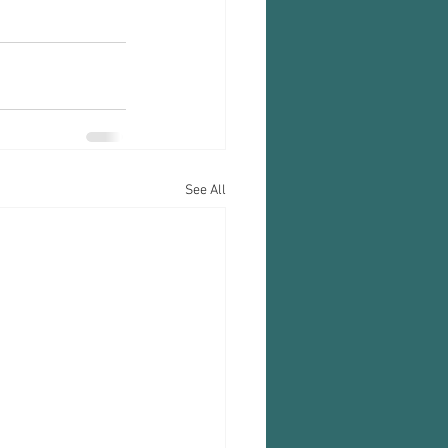
See All