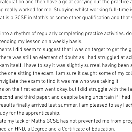
alculation and then have a go at carrying out the practice ac
g really worked for me. Studying whilst working full-time i
at is a GCSE in Math's or some other qualification and that
 into a rhythm of regularly completing practice activities, do
ending my lesson on a weekly basis. 
nts I did seem to suggest that I was on target to get the g
here was still an element of doubt as I had struggled at sch
am itself, I have to say it was slightly surreal having been a
he one sitting the exam. I am sure it caught some of my col
nvigilate the exam to find it was me who was taking it. 
ns on the first exam went okay, but I did struggle with the la
second and third paper, and despite being uncertain if I had
sults finally arrived last summer, I am pleased to say I ac
udy for the apprenticeship. 
nate my lack of Maths GCSE has not prevented me from prog
ned an HND, a Degree and a Certificate of Education. 