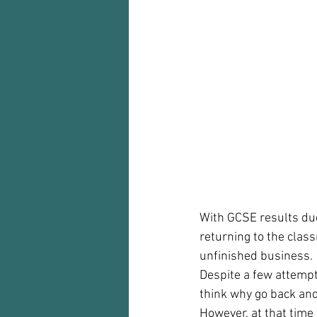
Audio recorder
my reflections
With GCSE results due
returning to the clas
unfinished business.  
Despite a few attempt
think why go back and
However, at that time