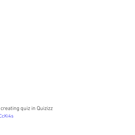
 creating quiz in Quizizz
CcKi4s