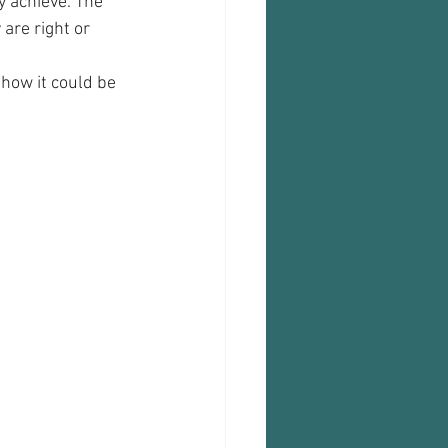
y achieve. The 
are right or 
how it could be 