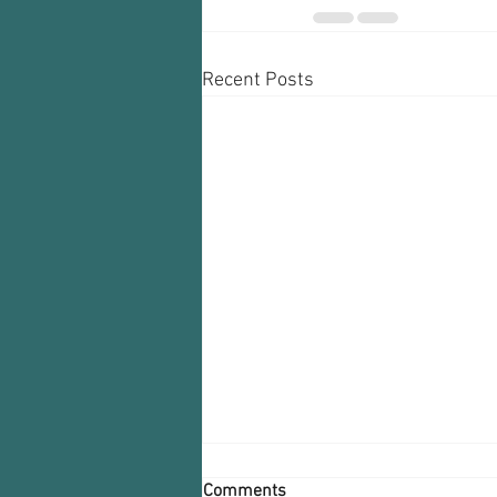
Recent Posts
Comments