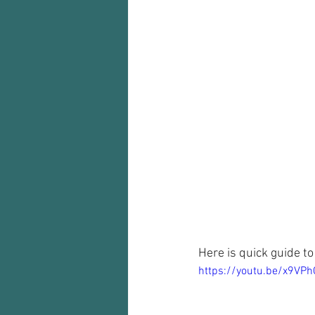
Here is quick guide to
https://youtu.be/x9VPh