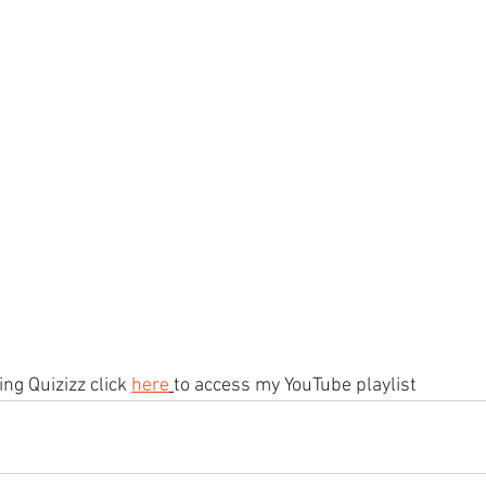
ng Quizizz click 
here
to access my YouTube playlist