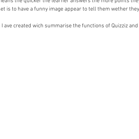
s means the quicker the learner answers the more points the
et is to have a funny image appear to tell them wether they 
c I ave created wich summarise the functions of Quizziz and 