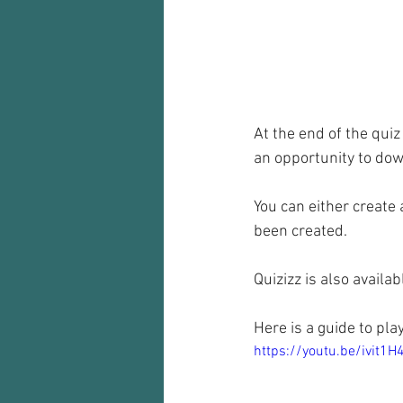
At the end of the quiz
an opportunity to down
You can either create 
been created.
Quizizz is also availab
Here is a guide to pla
https://youtu.be/ivit1