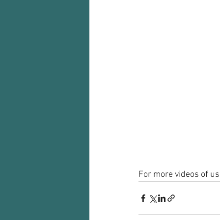
For more videos of usi