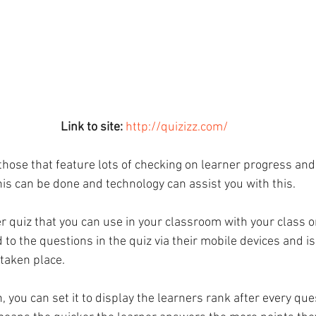
Link to site:
http://quizizz.com/
those that feature lots of checking on learner progress an
is can be done and technology can assist you with this.
er quiz that you can use in your classroom with your class 
o the questions in the quiz via their mobile devices and is
taken place. 
n, you can set it to display the learners rank after every que