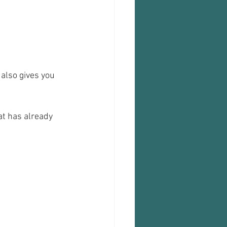
 also gives you 
at has already 