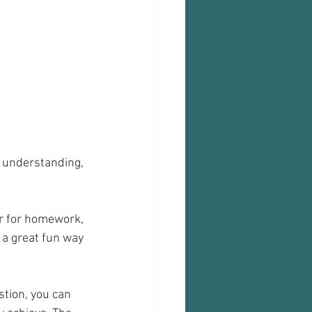
d understanding, 
or for homework, 
 a great fun way 
stion, you can 