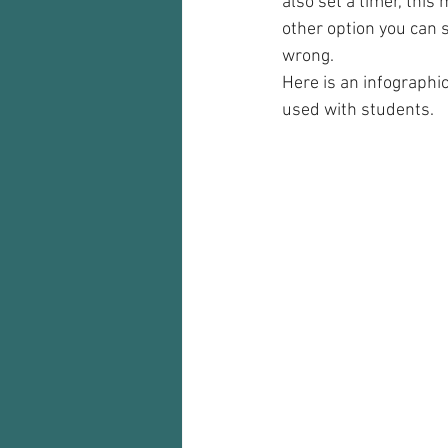
also set a timer, thi
other option you can s
wrong.
Here is an infographi
used with students.