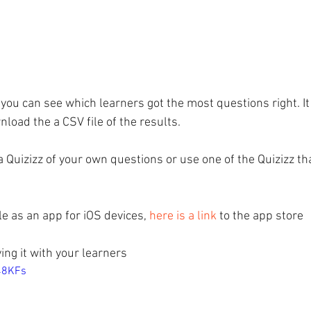
 you can see which learners got the most questions right. It
load the a CSV file of the results.
a Quizizz of your own questions or use one of the Quizizz th
le as an app for iOS devices, 
here is a link
 to the app store
ying it with your learners
H48KFs