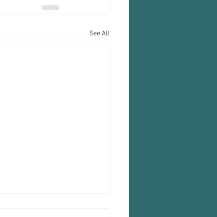
See All