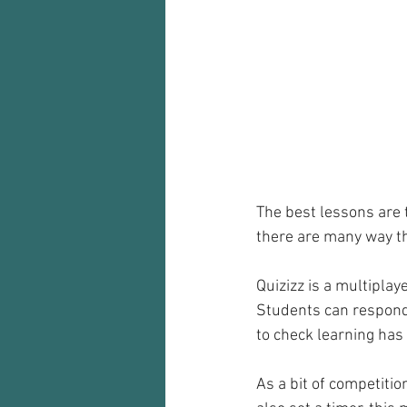
Audio recorder
my reflections
The best lessons are 
there are many way th
Quizizz is a multiplay
Students can respond t
to check learning has 
As a bit of competitio