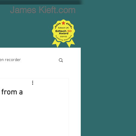
James Kieft.com
en recorder
ion creator
 from a
Website creator
Video calls