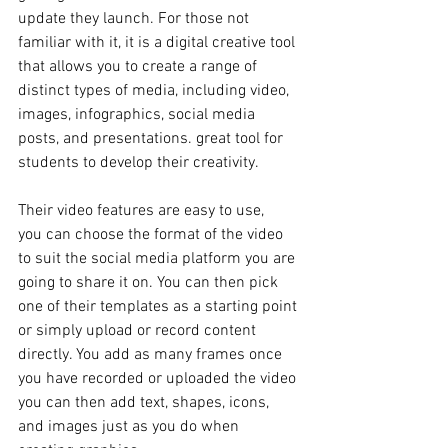
update they launch. For those not 
familiar with it, it is a digital creative tool 
that allows you to create a range of 
distinct types of media, including video, 
images, infographics, social media 
posts, and presentations. great tool for 
students to develop their creativity. 
Their video features are easy to use, 
you can choose the format of the video 
to suit the social media platform you are 
going to share it on. You can then pick 
one of their templates as a starting point 
or simply upload or record content 
directly. You add as many frames once 
you have recorded or uploaded the video 
you can then add text, shapes, icons, 
and images just as you do when 