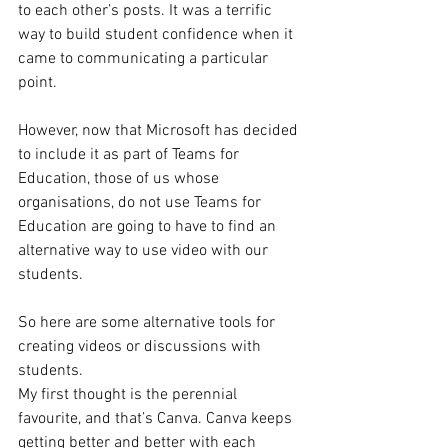
to each other’s posts. It was a terrific 
way to build student confidence when it 
came to communicating a particular 
point.  
However, now that Microsoft has decided 
to include it as part of Teams for 
Education, those of us whose 
organisations, do not use Teams for 
Education are going to have to find an 
alternative way to use video with our 
students. 
So here are some alternative tools for 
creating videos or discussions with 
students. 
My first thought is the perennial 
favourite, and that’s Canva. Canva keeps 
getting better and better with each 