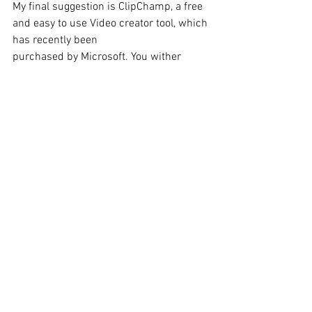
My final suggestion is ClipChamp, a free 
and easy to use Video creator tool, which 
has recently been 
purchased by Microsoft. You wither 
upload content you have already 
recorded from your device, Google drive, 
One Drive and Drop box. Or you can 
record content directly choosing to 
record, Screen and Camera, Camera, 
Screen or Audio. You also make use of 
their text-to-speech feature to add a 
voice-over. 
Here is my guide to using ClimpChamp
https://youtu.be/gS-j_RqsTVM?
si=5L4rPEmSx_YVcvdN