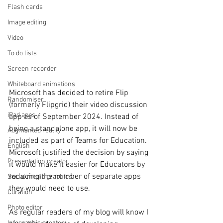
Flash cards
Image editing
Video
To do lists
Screen recorder
Whiteboard animations
Microsoft has decided to retire Flip 
Randomiser
(formerly Flipgrid) their video discussion 
iPad apps
app as of September 2024. Instead of 
being a standalone app, it will now be 
Augmented reality
included as part of Teams for Education. 
English
Microsoft justified the decision by saying 
Presentation creator
it would make it easier for Educators by 
reducing the number of separate apps 
Social media graphics
they would need to use. 
Curation
Photo editor
As regular readers of my blog will know I 