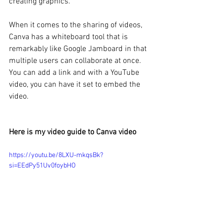
creating graphics. 
When it comes to the sharing of videos, 
Canva has a whiteboard tool that is 
remarkably like Google Jamboard in that 
multiple users can collaborate at once. 
You can add a link and with a YouTube 
video, you can have it set to embed the 
video. 
Here is my video guide to Canva video
https://youtu.be/8LXU-mkqsBk?
si=EEdPy51Uv0foybHO