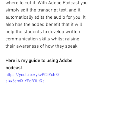
where to cut it. With Adobe Podcast you 
simply edit the transcript text, and it 
automatically edits the audio for you. It 
also has the added benefit that it will 
help the students to develop written 
communication skills whilst raising 
their awareness of how they speak. 
Here is my guide to using Adobe 
podcast.
https://youtu.be/ykvKCiiZch8?
si=x6smIXlYFqB3UtQs