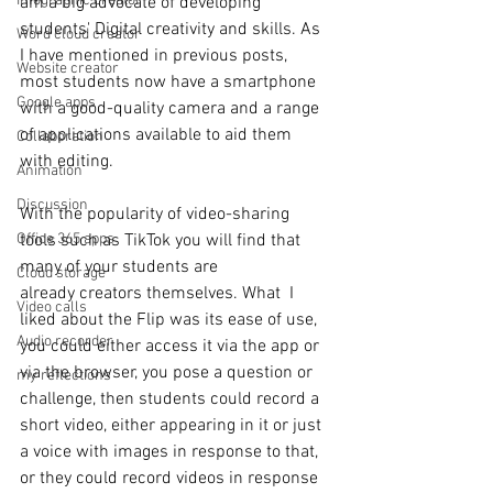
Infographic creator
am a big advocate of developing 
students' Digital creativity and skills. As 
Word cloud creator
I have mentioned in previous posts, 
Website creator
most students now have a smartphone 
Google apps
with a good-quality camera and a range 
of applications available to aid them 
Collaboration
with editing. 
Animation
Discussion
With the popularity of video-sharing 
tools such as TikTok you will find that 
Office 365 apps
many of your students are 
Cloud storage
already creators themselves. What  I 
Video calls
liked about the Flip was its ease of use, 
Audio recorder
you could either access it via the app or 
via the browser, you pose a question or 
my reflections
challenge, then students could record a 
short video, either appearing in it or just 
a voice with images in response to that, 
or they could record videos in response 