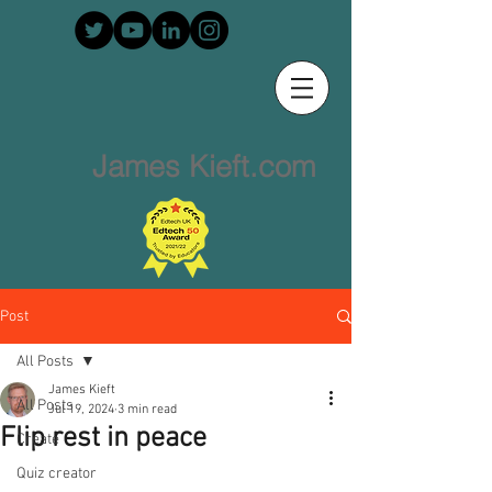
James Kieft.com
Post
All Posts
James Kieft
All Posts
Jul 19, 2024
3 min read
Flip rest in peace
Create
Quiz creator