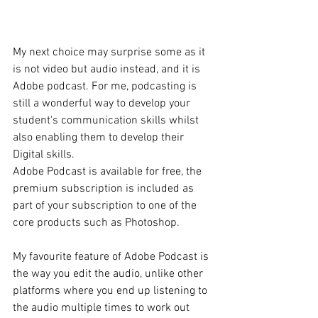
My next choice may surprise some as it 
is not video but audio instead, and it is 
Adobe podcast. For me, podcasting is 
still a wonderful way to develop your 
student's communication skills whilst 
also enabling them to develop their 
Digital skills.  
Adobe Podcast is available for free, the 
premium subscription is included as 
part of your subscription to one of the 
core products such as Photoshop. 
My favourite feature of Adobe Podcast is 
the way you edit the audio, unlike other 
platforms where you end up listening to 
the audio multiple times to work out 