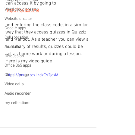
Infographic creator
can access it by going to 
Word cloud creator
http://quizal.me
Website creator
and entering the class code, in a similar 
Google apps
way that they access quizzes in Quizziz 
Collaboration
and Kahoot. As a teacher you can view a 
summary of results, quizzes could be 
Animation
set as home work or during a lesson.
Discussion
Here is my video guide
Office 365 apps
Cloud storage
https://youtu.be/LrdzCs2jaxM
Video calls
Audio recorder
my reflections