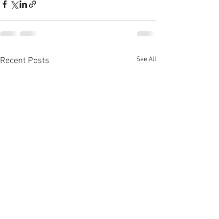
See All
Recent Posts