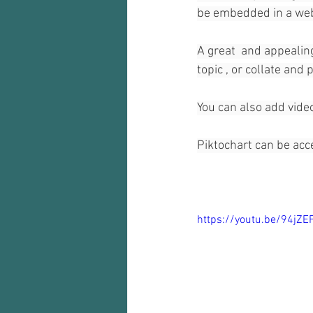
be embedded in a web 
A great  and appealing
topic , or collate and
You can also add video
Piktochart can be acc
https://youtu.be/94jZE