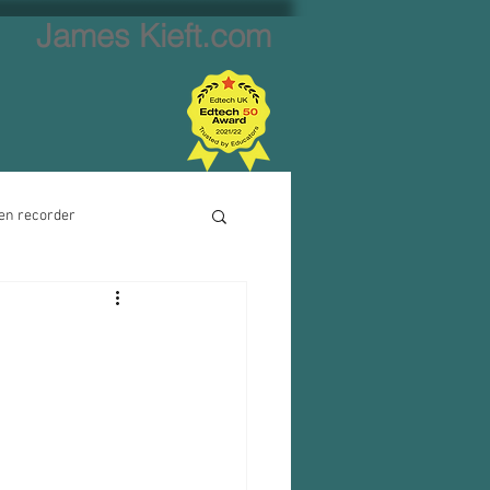
James Kieft.com
en recorder
ion creator
Website creator
Video calls