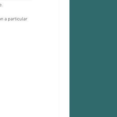
. 
n a particular 