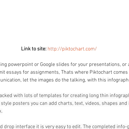
Link to site:
http://piktochart.com/
ing powerpoint or Google slides for your presentations, or 
it essays for assignments, Thats where Piktochart comes i
ication, let the images do the talking, with this infographi
packed with lots of templates for creating long thin infograph
style posters you can add charts, text, videos, shapes and
k.
 drop interface it is very easy to edit. The completed info-