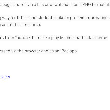
page, shared via a link or downloaded as a PNG format file
 way for tutors and students alike to present information o
 present their research.
's from Youtube, to make a play list on a particular theme.
essed via the browser and as an iPad app.
FG_7YI