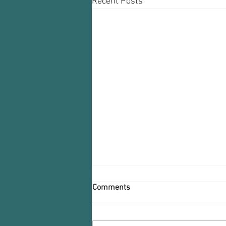
Recent Posts
Comments