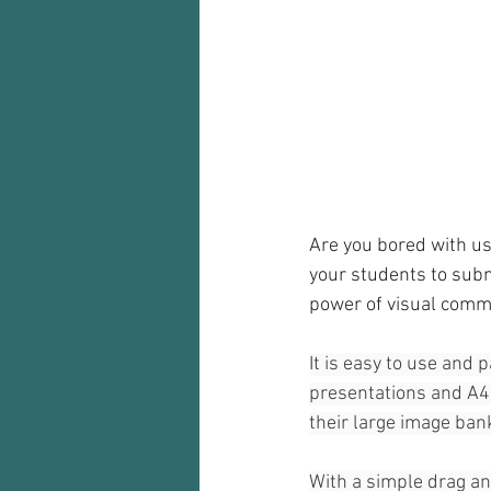
Audio recorder
my reflections
Are you bored with us
your students to subm
power of visual commun
It is easy to use and 
presentations and A4 
their large image ban
With a simple drag and