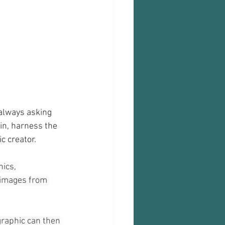
always asking 
n, harness the 
c creator.
ics, 
 images from 
graphic can then 