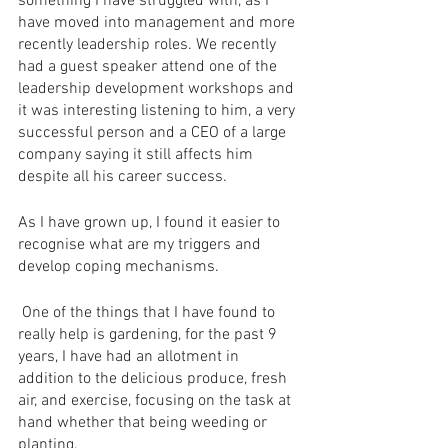
something I have struggled with, as I 
have moved into management and more 
recently leadership roles. We recently 
had a guest speaker attend one of the 
leadership development workshops and 
it was interesting listening to him, a very 
successful person and a CEO of a large 
company saying it still affects him 
despite all his career success.
As I have grown up, I found it easier to 
recognise what are my triggers and 
develop coping mechanisms.
 One of the things that I have found to 
really help is gardening, for the past 9 
years, I have had an allotment in 
addition to the delicious produce, fresh 
air, and exercise, focusing on the task at 
hand whether that being weeding or 
planting.