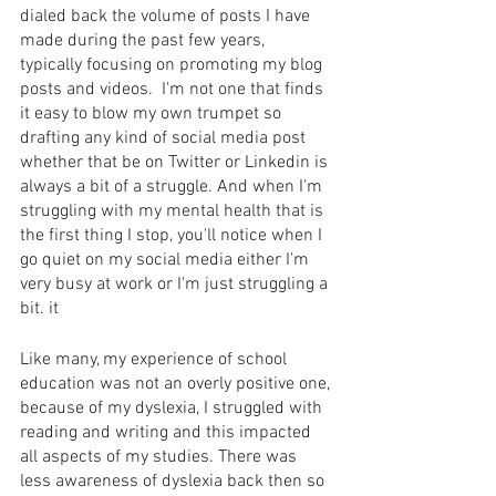
dialed back the volume of posts I have 
made during the past few years, 
typically focusing on promoting my blog 
posts and videos.  I'm not one that finds 
it easy to blow my own trumpet so 
drafting any kind of social media post 
whether that be on Twitter or Linkedin is 
always a bit of a struggle. And when I'm 
struggling with my mental health that is 
the first thing I stop, you'll notice when I 
go quiet on my social media either I'm 
very busy at work or I'm just struggling a 
bit. it 
Like many, my experience of school 
education was not an overly positive one, 
because of my dyslexia, I struggled with 
reading and writing and this impacted 
all aspects of my studies. There was 
less awareness of dyslexia back then so 