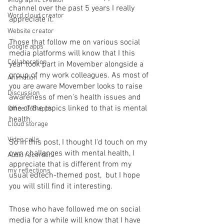
Infographic creator
channel over the past 5 years I really 
Word cloud creator
appreciate it.
Website creator
Those that follow me on various social 
Google apps
media platforms will know that I this 
Collaboration
year took part in Movember alongside a 
group of my work colleagues. As most of 
Animation
you are aware Movember looks to raise 
Discussion
awareness of men's health issues and 
one of the topics linked to that is mental 
Office 365 apps
health. 
Cloud storage
Video calls
So in this post, I thought I'd touch on my 
own challenges with mental health, I 
Audio recorder
appreciate that is different from my 
my reflections
usual edtech-themed post,  but I hope 
you will still find it interesting.
Those who have followed me on social 
media for a while will know that I have 