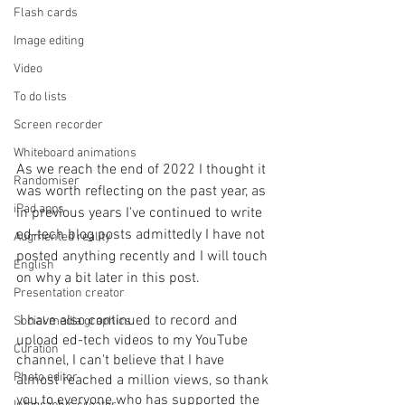
Flash cards
Image editing
Video
To do lists
Screen recorder
Whiteboard animations
As we reach the end of 2022 I thought it 
Randomiser
was worth reflecting on the past year, as 
iPad apps
in previous years I've continued to write 
ed-tech blog posts admittedly I have not 
Augmented reality
posted anything recently and I will touch 
English
on why a bit later in this post.
Presentation creator
 I have also continued to record and 
Social media graphics
upload ed-tech videos to my YouTube 
Curation
channel, I can't believe that I have 
Photo editor
almost reached a million views, so thank 
you to everyone who has supported the 