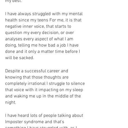
my best.
I have always struggled with my mental 
health since my teens For me, it is that 
negative inner voice, that starts to 
question my every decision, or over 
analyses every aspect of what I am 
doing, telling me how bad a job I have 
done and it only a matter time before I 
will be sacked. 
Despite a successful career and 
knowing that those thoughts are 
completely irrational I struggle to silence 
that voice with it impacting on my sleep 
and waking me up in the middle of the 
night.
I have heard lots of people talking about 
Imposter syndrome and that's 