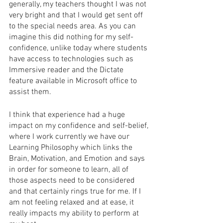
generally, my teachers thought I was not 
very bright and that I would get sent off 
to the special needs area. As you can 
imagine this did nothing for my self-
confidence, unlike today where students 
have access to technologies such as 
Immersive reader and the Dictate 
feature available in Microsoft office to 
assist them.
I think that experience had a huge 
impact on my confidence and self-belief, 
where I work currently we have our 
Learning Philosophy which links the 
Brain, Motivation, and Emotion and says 
in order for someone to learn, all of 
those aspects need to be considered 
and that certainly rings true for me. If I 
am not feeling relaxed and at ease, it 
really impacts my ability to perform at 