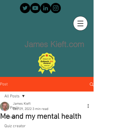
James Kieft.com
Post
All Posts
James Kieft
All Posts
Dec 29, 2022
3 min read
Me and my mental health
Create
Quiz creator