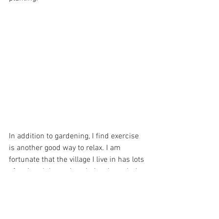
In addition to gardening, I find exercise 
is another good way to relax. I am 
fortunate that the village I live in has lots 
of active clubs and societies. I regularly 
play table tennis and badminton. More 
recently I have got back into building 
lego kits typically during the Christmas 
break when it gets dark early I find the 