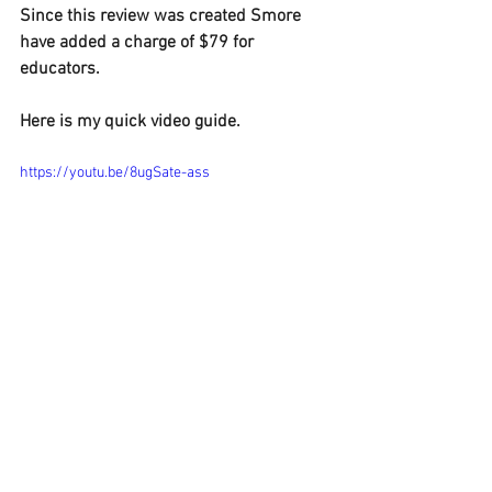
Since this review was created Smore 
have added a charge of $79 for 
educators.
Here is my quick video guide.
https://youtu.be/8ugSate-ass