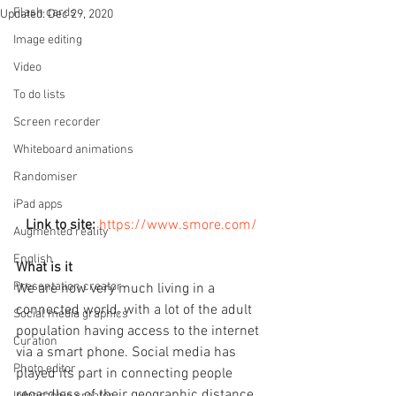
Flash cards
Updated:
Dec 29, 2020
Image editing
Video
To do lists
Screen recorder
Whiteboard animations
Randomiser
iPad apps
Link to site:
https://www.smore.com/
Augmented reality
English
What is it
Presentation creator
We are now very much living in a 
connected world, with a lot of the adult 
Social media graphics
population having access to the internet 
Curation
via a smart phone. Social media has 
Photo editor
played its part in connecting people 
regardless of their geographic distance. 