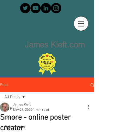
James Kieft.com
Post
All Posts
James Kieft
All Posts
Nov 27, 2020
1 min read
Smore - online poster
Create
creator
Quiz creator