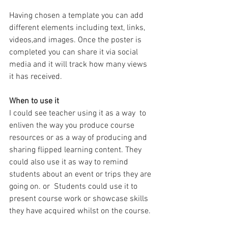
Having chosen a template you can add 
different elements including text, links, 
videos,and images. Once the poster is 
completed you can share it via social 
media and it will track how many views 
it has received. 
When to use it
I could see teacher using it as a way  to 
enliven the way you produce course 
resources or as a way of producing and 
sharing flipped learning content. They 
could also use it as way to remind 
students about an event or trips they are 
going on. or  Students could use it to 
present course work or showcase skills 
they have acquired whilst on the course. 