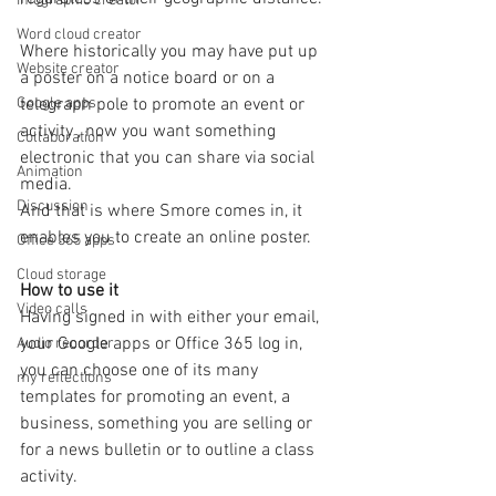
Infographic creator
Word cloud creator
Where historically you may have put up 
Website creator
a poster on a notice board or on a 
telegraph pole to promote an event or 
Google apps
activity , now you want something 
Collaboration
electronic that you can share via social 
Animation
media. 
Discussion
And that is where Smore comes in, it 
enables you to create an online poster.
Office 365 apps
Cloud storage
How to use it
Video calls
Having signed in with either your email, 
your Google apps or Office 365 log in, 
Audio recorder
you can choose one of its many 
my reflections
templates for promoting an event, a 
business, something you are selling or 
for a news bulletin or to outline a class 
activity. 