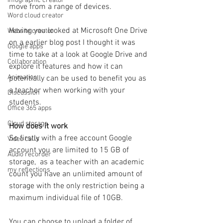
Infographic creator
move from a range of devices.
Word cloud creator
Having you looked at Microsoft One Drive 
Website creator
on a earlier blog post I thought it was 
Google apps
time to take at a look at Google Drive and 
Collaboration
explore it features and how it can 
Animation
potentially can be used to benefit you as 
a teacher when working with your 
Discussion
students.
Office 365 apps
Cloud storage
How does it work
So firstly with a free account Google 
Video calls
account you are limited to 15 GB of 
Audio recorder
storage,  as a teacher with an academic 
my reflections
count you have an unlimited amount of 
storage with the only restriction being a 
maximum individual file of 10GB.
You can choose to upload a folder of 