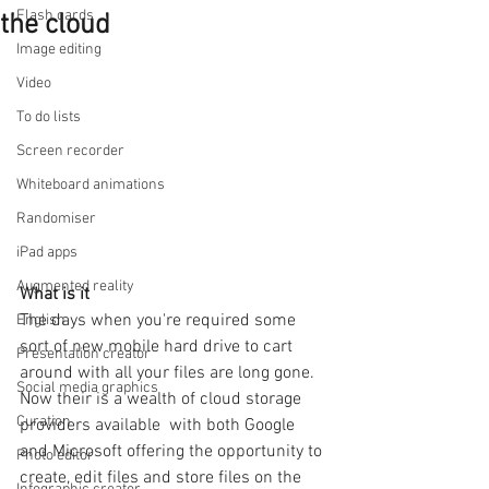
Flash cards
the cloud
Image editing
Video
To do lists
Screen recorder
Whiteboard animations
Randomiser
iPad apps
Augmented reality
What is it
The days when you're required some 
English
sort of new mobile hard drive to cart 
Presentation creator
around with all your files are long gone.  
Social media graphics
Now their is a wealth of cloud storage 
Curation
providers available  with both Google 
and Microsoft offering the opportunity to 
Photo editor
create, edit files and store files on the 