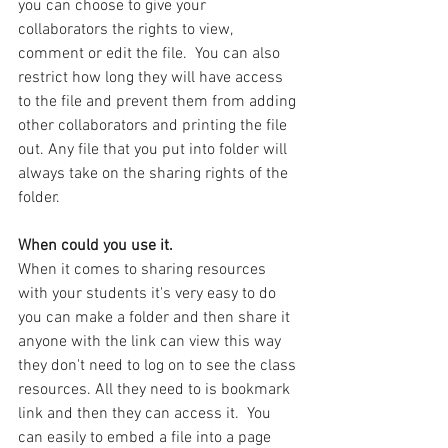
you can choose to give your 
collaborators the rights to view, 
comment or edit the file.  You can also 
restrict how long they will have access 
to the file and prevent them from adding 
other collaborators and printing the file 
out. Any file that you put into folder will 
always take on the sharing rights of the 
folder.
When could you use it.
When it comes to sharing resources 
with your students it's very easy to do 
you can make a folder and then share it 
anyone with the link can view this way 
they don't need to log on to see the class 
resources. All they need to is bookmark 
link and then they can access it.  You  
can easily to embed a file into a page 