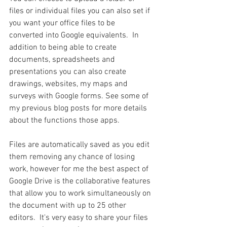
files or individual files you can also set if 
you want your office files to be 
converted into Google equivalents.  In 
addition to being able to create 
documents, spreadsheets and 
presentations you can also create 
drawings, websites, my maps and 
surveys with Google forms. See some of 
my previous blog posts for more details 
about the functions those apps.
Files are automatically saved as you edit 
them removing any chance of losing 
work, however for me the best aspect of 
Google Drive is the collaborative features 
that allow you to work simultaneously on 
the document with up to 25 other 
editors.  It's very easy to share your files 