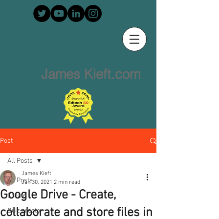
James Kieft.com
Post
All Posts
James Kieft
All Posts
Jan 30, 2021
2 min read
Google Drive - Create,
Create
collaborate and store files in
Quiz creator