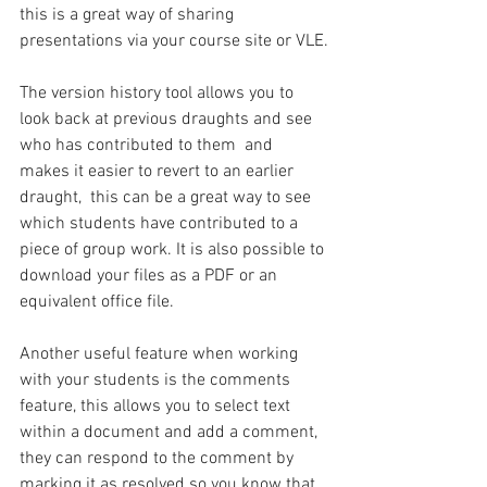
this is a great way of sharing 
presentations via your course site or VLE.
The version history tool allows you to 
look back at previous draughts and see 
who has contributed to them  and 
makes it easier to revert to an earlier 
draught,  this can be a great way to see 
which students have contributed to a 
piece of group work. It is also possible to 
download your files as a PDF or an 
equivalent office file.
Another useful feature when working 
with your students is the comments 
feature, this allows you to select text 
within a document and add a comment, 
they can respond to the comment by 
marking it as resolved so you know that 