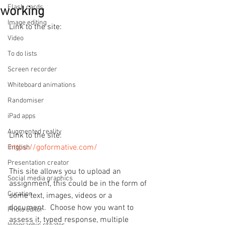
Flash cards
working
Image editing
Link to the site: 
Video
To do lists
Screen recorder
Whiteboard animations
Randomiser
iPad apps
Augmented reality
Link to the site: 
https://goformative.com/
English
Presentation creator
This site allows you to upload an 
Social media graphics
assignment, this could be in the form of 
Curation
some text, images, videos or a 
document.  Choose how you want to 
Photo editor
assess it, typed response, multiple 