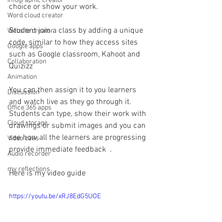
Infographic creator
choice or show your work.
Word cloud creator
Student join a class by adding a unique 
Website creator
code, similar to how they access sites 
Google apps
such as Google classroom, Kahoot and 
Collaboration
Quizizz
Animation
You can then assign it to you learners 
Discussion
and watch live as they go through it.
Office 365 apps
Students can type, show their work with 
Cloud storage
drawings or submit images and you can 
see how all the learners are progressing 
Video calls
provide immediate feedback  .
Audio recorder
my reflections
Here is my video guide
https://youtu.be/xRJ8EdG5UOE