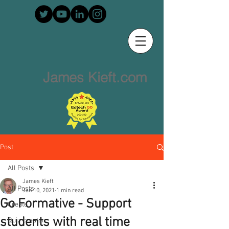
James Kieft.com
Post
All Posts
James Kieft
All Posts
Jan 10, 2021
1 min read
Go Formative - Support
Create
students with real time
Quiz creator