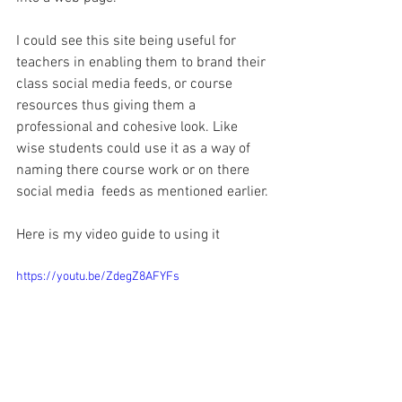
I could see this site being useful for 
teachers in enabling them to brand their 
class social media feeds, or course 
resources thus giving them a 
professional and cohesive look. Like 
wise students could use it as a way of 
naming there course work or on there 
social media  feeds as mentioned earlier.
Here is my video guide to using it
https://youtu.be/ZdegZ8AFYFs