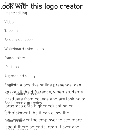
Flash cards
look with this logo creator
Image editing
Video
To do lists
Screen recorder
Whiteboard animations
Randomiser
iPad apps
Augmented reality
Having a positive online presence  can 
English
make all the difference, when students 
Presentation creator
graduate from college and are looking to 
Social media graphics
progress onto higher education or 
Curation
employment. As it can allow the 
university or the employer to see more 
Photo editor
about there potential recruit over and 