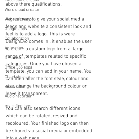
Infographic creator
above there qualifications. 
Word cloud creator
A great way to give your social media 
Website creator
feeds and website a consistent look and 
Google apps
feel is to add a logo. This is were 
Collaboration
DesignEvo comes in , it enables the user 
Animation
to create a custom logo from a  large 
range of  templates related to specific 
Discussion
categories. Once you have chosen a 
Office 365 apps
template, you can add in your name. You 
Cloud storage
can then alter the font style, colour and 
size, change the background colour or 
Video calls
leave it transparent.
Audio recorder
my reflections
You can also search different icons, 
which can be rotated, resized and 
recoloured. Your finished logo can then 
be shared via social media or embedded 
into a web page.