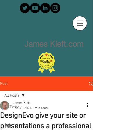
James Kieft.com
Post
All Posts
James Kieft
All Posts
Jan 30, 2021
1 min read
DesignEvo give your site or
Create
presentations a professional
Quiz creator