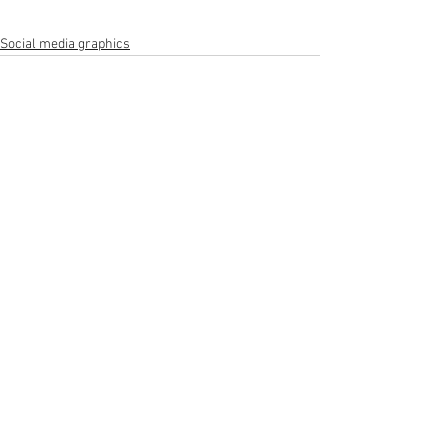
Social media graphics
See All
Recent Posts