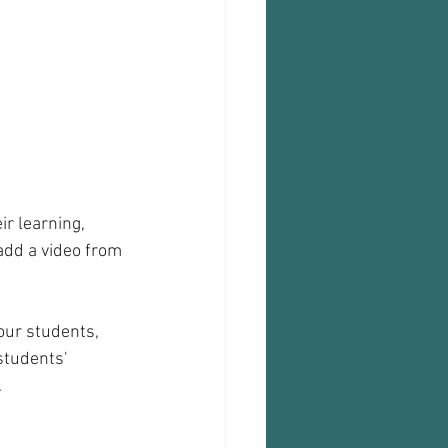
r learning, 
add a video from 
our students, 
students' 
.