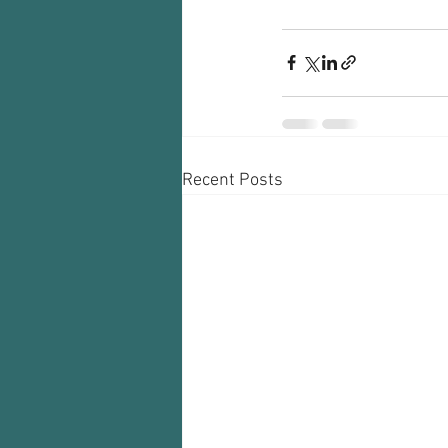
Recent Posts