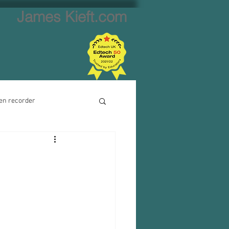
James Kieft.com
en recorder
ion creator
Website creator
Video calls