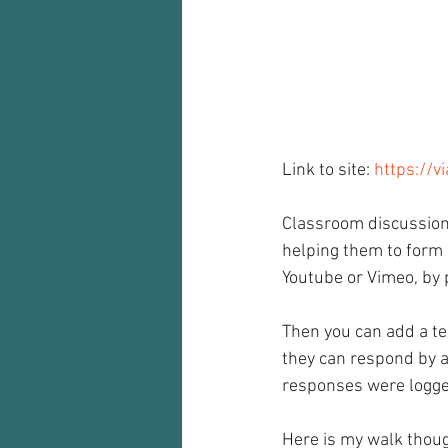
Audio recorder
my reflections
Link to site: 
https://v
Classroom discussions
helping them to form 
Youtube or Vimeo, by 
Then you can add a te
they can respond by a
responses were logged
Here is my walk thoug