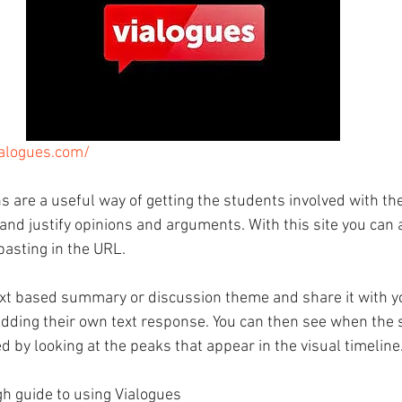
ialogues.com/
 are a useful way of getting the students involved with thei
and justify opinions and arguments. With this site you can 
pasting in the URL. 
xt based summary or discussion theme and share it with y
dding their own text response. You can then see when the 
 by looking at the peaks that appear in the visual timeline
h guide to using Vialogues