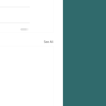
See All