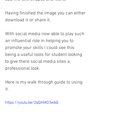
Having finished the image you can either 
download it or share it.
With social media now able to play such 
an influential role in helping you to 
promote your skills I could see this 
being a useful tools for student looking 
to give there social media sites a 
professional look.
Here is my walk through guide to using 
it.
https://youtu.be/2qQiHAO3wbQ