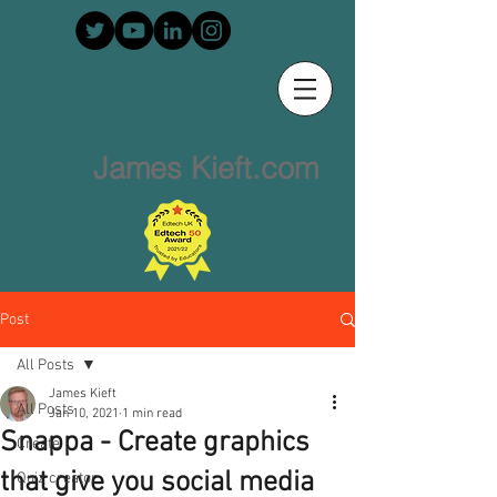
James Kieft.com
Post
All Posts
James Kieft
All Posts
Jan 10, 2021
1 min read
Snappa - Create graphics
Create
that give you social media
Quiz creator