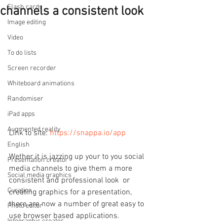
Flash cards
channels a consistent look
Image editing
Video
To do lists
Screen recorder
Whiteboard animations
Randomiser
iPad apps
Augmented reality
Link to site: 
https://snappa.io/app
English
Wether it is jazzing up your to you social 
Presentation creator
media channels to give them a more 
Social media graphics
consistent and professional look  or 
Curation
creating graphics for a presentation, 
there are now a number of great easy to 
Photo editor
use browser based applications.