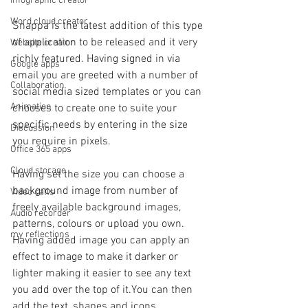
Infographic creator
Word cloud creator
Snappa is the latest addition of this type 
of application to be released and it very 
Website creator
richly featured. Having signed in via 
Google apps
email you are greeted with a number of 
Collaboration
social media sized templates or you can 
Animation
chooses to create one to suite your 
specific needs by entering in the size 
Discussion
you require in pixels.
Office 365 apps
Cloud storage
Having set the size you can choose a 
background image from number of 
Video calls
freely available background images, 
Audio recorder
patterns, colours or upload you own. 
my reflections
Having added image you can apply an 
effect to image to make it darker or 
lighter making it easier to see any text 
you add over the top of it.You can then 
add the text, shapes and icons.