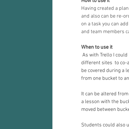
How to use it
Having created a pla
and also can be re-or
on a task you can add 
and team members can
When to use it
 As with Trello I could see this tool being a great way for a teaching team who are based a 
different sites  to co
be covered during a l
from one bucket to an
It can be altered from
a lesson with the buck
moved between bucket
Students could also us