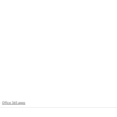
Office 365 apps