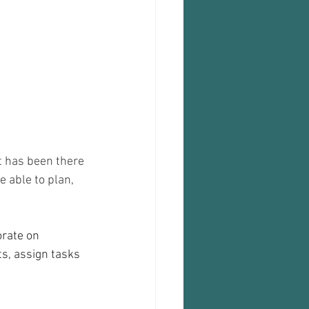
t has been there 
 able to plan, 
orate on 
s, assign tasks 