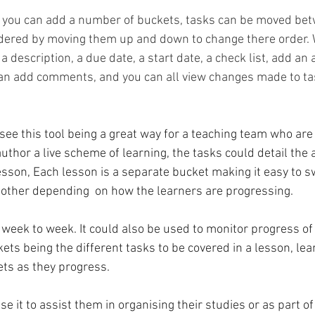
n you can add a number of buckets, tasks can be moved be
dered by moving them up and down to change there order. 
a description, a due date, a start date, a check list, add an
 add comments, and you can all view changes made to ta
-author a live scheme of learning, the tasks could detail the 
esson, Each lesson is a separate bucket making it easy to s
other depending  on how the learners are progressing. 
 week to week. It could also be used to monitor progress of
ets being the different tasks to be covered in a lesson, lea
s as they progress.
e it to assist them in organising their studies or as part of