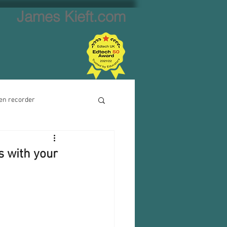
James Kieft.com
en recorder
ion creator
s with your
Website creator
Video calls