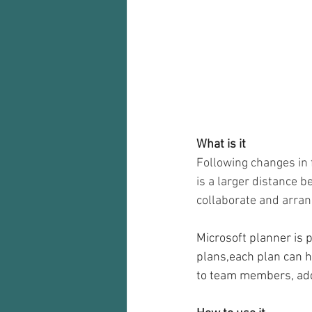
Audio recorder
my reflections
What is it
Following changes in 
is a larger distance 
collaborate and arra
Microsoft planner is p
plans,each plan can h
to team members, add 