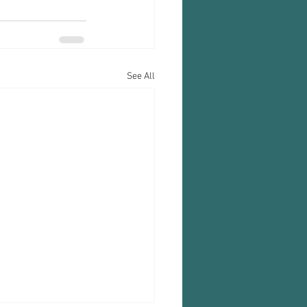
See All