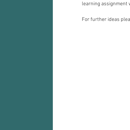
learning assignment w
For further ideas ple