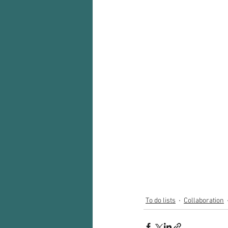
To do lists
Collaboration