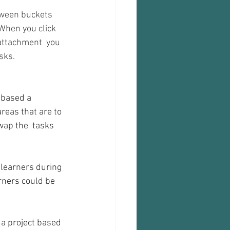
tween buckets 
When you click 
 attachment  you 
sks.
areas that are to 
wap the  tasks 
 learners during 
rners could be 
 a project based 