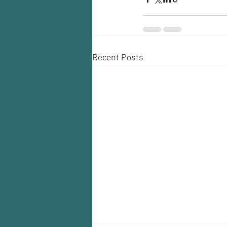
Recent Posts