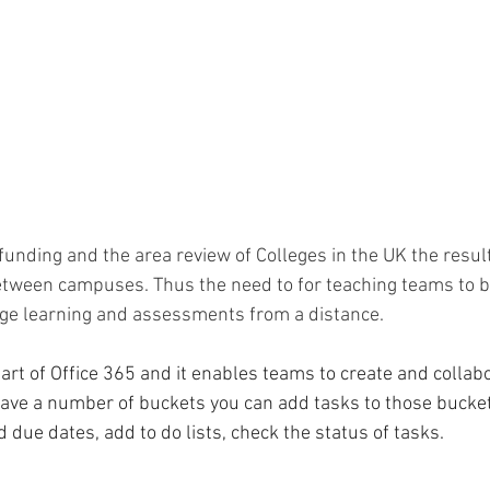
funding and the area review of Colleges in the UK the resul
between campuses. Thus the need to for teaching teams to be
nge learning and assessments from a distance.
art of Office 365 and it enables teams to create and collab
ave a number of buckets you can add tasks to those bucket
due dates, add to do lists, check the status of tasks.