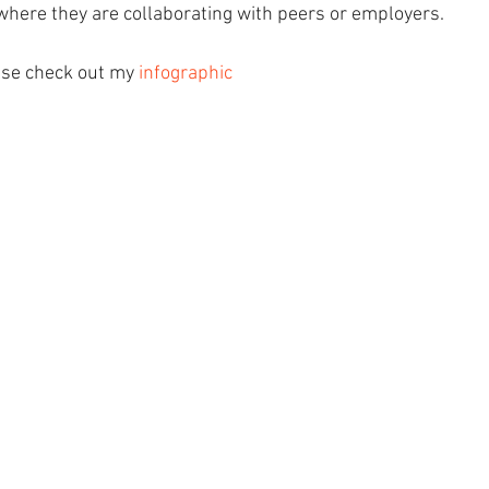
here they are collaborating with peers or employers. 
ase check out my 
infographic