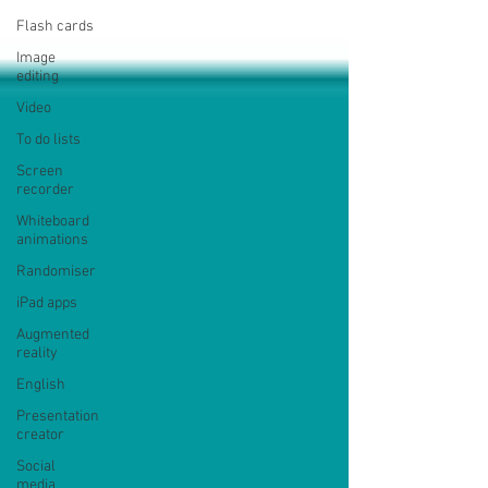
Flash cards
Image
editing
Video
To do lists
Screen
recorder
Whiteboard
animations
Randomiser
iPad apps
Augmented
reality
English
Presentation
creator
Social
media