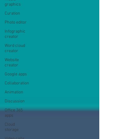
graphics
Curation
Photo editor
Infographic
creator
Word cloud
creator
Website
creator
Google apps
Collaboration
Animation
Discussion
Office 365
apps
Cloud
storage
Video calls