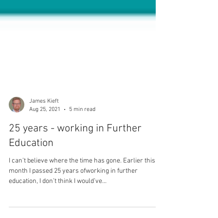
James Kieft
Aug 25, 2021
5 min read
25 years - working in Further
Education
I can’t believe where the time has gone. Earlier this
month I passed 25 years ofworking in further
education, I don’t think I would’ve...