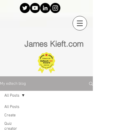
James Kieft.com
My edtech blog
All Posts
All Posts
Create
Quiz
creator