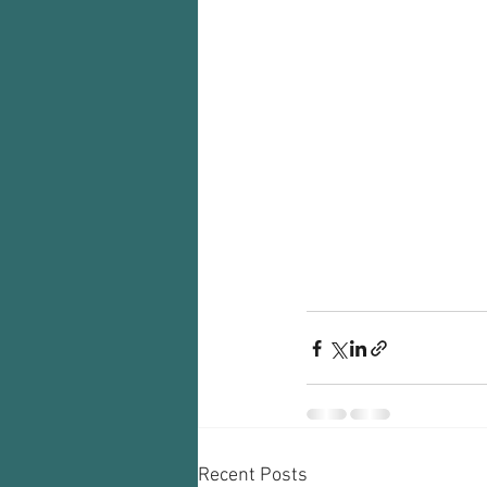
Recent Posts