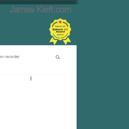
James Kieft.com
en recorder
ion creator
Website creator
Video calls