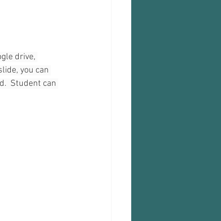
gle drive, 
slide, you can 
.  Student can 