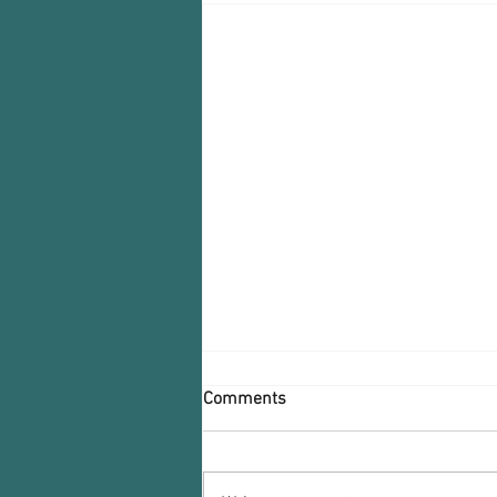
Comments