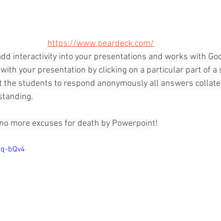
https://www.peardeck.com/
dd interactivity into your presentations and works with Goo
with your presentation by clicking on a particular part of a 
 the students to respond anonymously all answers collated
standing.
 no more excuses for death by Powerpoint!
dq-bQv4