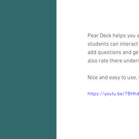
Audio recorder
my reflections
Pear Deck helps you a
students can interact 
add questions and get
also rate there under
Nice and easy to use,
https://youtu.be/7BHh