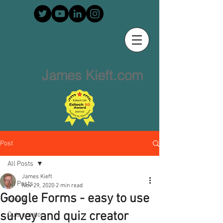
James Kieft.com
Post
All Posts
James Kieft
All Posts
Nov 29, 2020
2 min read
Google Forms - easy to use
Create
survey and quiz creator
Quiz creator