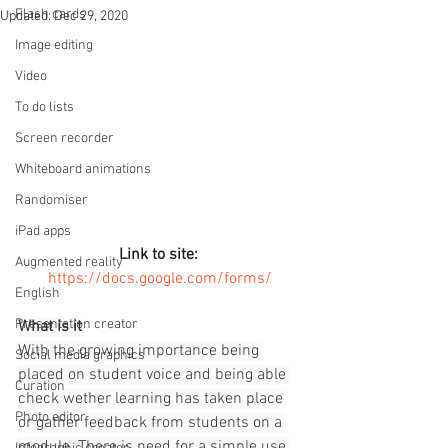
Flash cards
Updated:
Dec 29, 2020
Image editing
Video
To do lists
Screen recorder
Whiteboard animations
Randomiser
iPad apps
Link to site:
Augmented reality
https://docs.google.com/forms/
English
Presentation creator
What is it
With the growing importance being 
Social media graphics
placed on student voice and being able 
Curation
check wether learning has taken place 
Photo editor
or gather feedback from students on a 
module. There is need for a simple use 