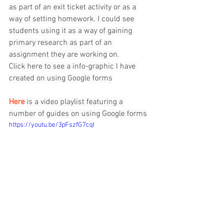
as part of an exit ticket activity or as a 
way of setting homework. I could see 
students using it as a way of gaining 
primary research as part of an 
assignment they are working on.
Click 
here
 to see a info-graphic I have 
created on using Google forms
Here
 is a video playlist featuring a 
number of guides on using Google forms
https://youtu.be/3pFszfG7cqI