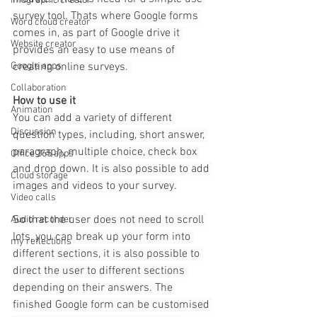
Infographic creator
survey tool. Thats where Google forms 
Word cloud creator
comes in, as part of Google drive it 
Website creator
provides an easy to use means of 
creating online surveys. 
Google apps
Collaboration
How to use it
Animation
You can add a variety of different 
Discussion
question types, including, short answer, 
paragraph, multiple choice, check box 
Office 365 apps
and drop down. It is also possible to add 
Cloud storage
images and videos to your survey.
Video calls
So that the user does not need to scroll 
Audio recorder
lots, you can break up your form into 
my reflections
different sections, it is also possible to 
direct the user to different sections 
depending on their answers. The 
finished Google form can be customised 