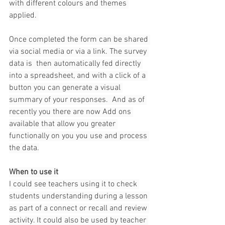
with different colours and themes 
applied. 
Once completed the form can be shared 
via social media or via a link. The survey 
data is  then automatically fed directly 
into a spreadsheet, and with a click of a 
button you can generate a visual 
summary of your responses.  And as of 
recently you there are now Add ons 
available that allow you greater 
functionally on you you use and process 
the data.
When to use it
I could see teachers using it to check 
students understanding during a lesson 
as part of a connect or recall and review 
activity. It could also be used by teacher 